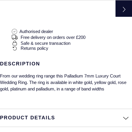
Gucci
Fabergé
Yacht-Master II
Mechanical / Hand-Wound
Pre-Owned ZENITH
Hamilton
FOPE
1908
Quartz
Shop All Watches
H. Moser & Cie.
FRED
Authorised dealer
Free delivery on orders over £200
Hublot
Safe & secure transaction
Gucci
Pre-Owned Cartier
Returns policy
ID Genève
Annoushka
Pre-Owned Van Cleef & Arpels
DESCRIPTION
IWC Schaffhausen
Mappin & Webb
Pre-Owned & Vintage
From our wedding ring range this Palladium 7mm Luxury Court
Wedding Ring. The ring is available in white gold, yellow gold, rose
Jacob & Co
Messika
Pre-Owned Tiffany & Co.
gold, platinum and palladium, in a range of band widths
Jaeger-LeCoultre
MIKIMOTO
View All Pre-Owned Brands
Annoushka
Pomellato
PRODUCT DETAILS
Lalique
Repossi