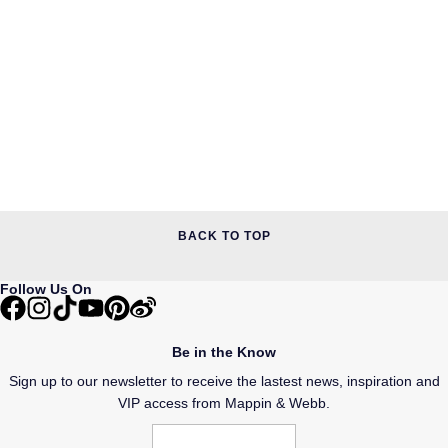
BACK TO TOP
Follow Us On
Be in the Know
Sign up to our newsletter to receive the lastest news, inspiration and
VIP access from Mappin & Webb.