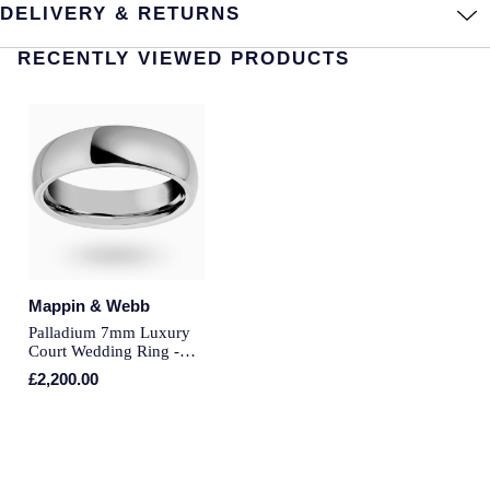
DELIVERY & RETURNS
Longines
Roberto Coin
RECENTLY VIEWED PRODUCTS
BY COLLECTION
Louis Erard
Mappin & Webb Traceable Diamonds
Mappin & Webb
18ct Yellow Gold
Marco Bicego
Amelia
MARIA TASH
Floriana Collection
Messika
Mappin & Webb
Fortune
Palladium 7mm Luxury
MIKIMOTO
Court Wedding Ring -
Ring Size U
Gossamer
£2,200.00
Montblanc
Libretto
Nivada Grenchen
Masquerade