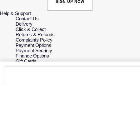
SIGN UP NOW
Help & Support
Contact Us
Delivery
Click & Collect
Returns & Refunds
Complaints Policy
Payment Options
Payment Security
Finance Options
Gift Cards
FAQs
Key Worker Discount
Who we are
Our History
Our Showrooms
Sustainability
Careers
The Jewellery Edit
Corporate Policies
Modern Slavery Statement
Investors
Services & Repairs
At Your Service
Watch Services