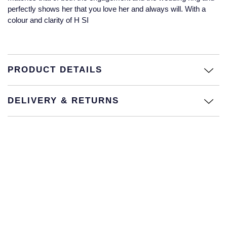
Jaeger-LeCoultre
perfectly shows her that you love her and always will. With a
Annoushka
Pre-Owned Van Cleef & Arpels
colour and clarity of H SI
Annoushka
Mappin & Webb
Pre-Owned & Vintage
Lalique
Messika
Pre-Owned Tiffany & Co.
PRODUCT DETAILS
Longines
MIKIMOTO
View All Pre-Owned Brands
DELIVERY & RETURNS
Louis Erard
Pomellato
Mappin & Webb
Repossi
Marco Bicego
Roberto Coin
MARIA TASH
Messika
BY COLLECTION
MIKIMOTO
Mappin & Webb Traceable Diamonds