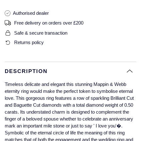
Glashutte Original
View All
Pre-Owned IWC
Authorised dealer
Sky-Dweller
Yacht-Master
ZENITH
Ruby Rings
Grand Seiko
Pre-Owned Panerai
Free delivery on orders over £200
Submariner
View All
Sapphire Rings
BY BRAND
Safe & secure transaction
Gucci
Pre-Owned Blancpain
Returns policy
Yacht-Master
Annoushka
Hamilton
Pre-Owned Chopard
BY MOVEMENT
BY METAL
Yacht-Master II
Chopard
H. Moser & Cie.
Automatic
Platinum
Pre-Owned Vacheron Constantin
DESCRIPTION
1908
David Yurman
Hublot
Mechanical / Hand-Wound
White Gold
Pre-Owned ZENITH
Timeless delicate and elegant this stunning Mappin & Webb
Fabergé
eternity ring would make the perfect token to symbolise eternal
ID Genève
Quartz
Yellow Gold
Shop All Watches
love. This gorgeous ring features a row of sparkling Brilliant Cut
and Baguette Cut diamonds with a total diamond weight of 0.50
FOPE
carats. Its understated charm is designed to complement the
IWC Schaffhausen
finger of a beloved spouse whether to celebrate an anniversary
FRED
mark an important mile stone or just to say ' I love you'�.
Jacob & Co
Symbolic of the eternal circle of life the meaning of this ring
Gucci
Pre-Owned Cartier
matches that of both the engagement and the wedding ring and