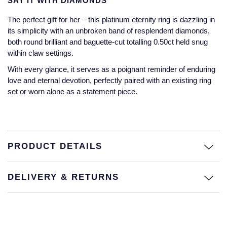
SAY IT WITH DIAMONDS
Jaeger-LeCoultre
Annoushka
Pre-Owned Van Cleef & Arpels
The perfect gift for her – this platinum eternity ring is dazzling in
Annoushka
its simplicity with an unbroken band of resplendent diamonds,
Mappin & Webb
Pre-Owned & Vintage
both round brilliant and baguette-cut totalling 0.50ct held snug
Lalique
within claw settings.
Messika
Pre-Owned Tiffany & Co.
With every glance, it serves as a poignant reminder of enduring
Longines
love and eternal devotion, perfectly paired with an existing ring
MIKIMOTO
View All Pre-Owned Brands
set or worn alone as a statement piece.
Louis Erard
Pomellato
Mappin & Webb
Repossi
PRODUCT DETAILS
Marco Bicego
Roberto Coin
MARIA TASH
DELIVERY & RETURNS
Messika
BY COLLECTION
MIKIMOTO
Mappin & Webb Traceable Diamonds