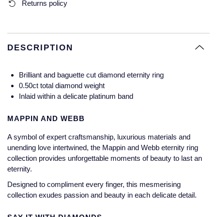
Returns policy
Glashutte Original
View All
Pre-Owned IWC
Sky-Dweller
Yacht-Master
ZENITH
Ruby Rings
Grand Seiko
Pre-Owned Panerai
Submariner
View All
Sapphire Rings
DESCRIPTION
BY BRAND
Gucci
Pre-Owned Blancpain
Yacht-Master
Annoushka
Brilliant and baguette cut diamond eternity ring
Hamilton
Pre-Owned Chopard
BY MOVEMENT
BY METAL
0.50ct total diamond weight
Yacht-Master II
Chopard
Inlaid within a delicate platinum band
H. Moser & Cie.
Automatic
Platinum
Pre-Owned Vacheron Constantin
1908
David Yurman
MAPPIN AND WEBB
Hublot
Mechanical / Hand-Wound
White Gold
Pre-Owned ZENITH
A symbol of expert craftsmanship, luxurious materials and
Fabergé
unending love intertwined, the Mappin and Webb eternity ring
ID Genève
Quartz
Yellow Gold
Shop All Watches
collection provides unforgettable moments of beauty to last an
FOPE
eternity.
IWC Schaffhausen
Designed to compliment every finger, this mesmerising
FRED
collection exudes passion and beauty in each delicate detail.
Jacob & Co
Gucci
Pre-Owned Cartier