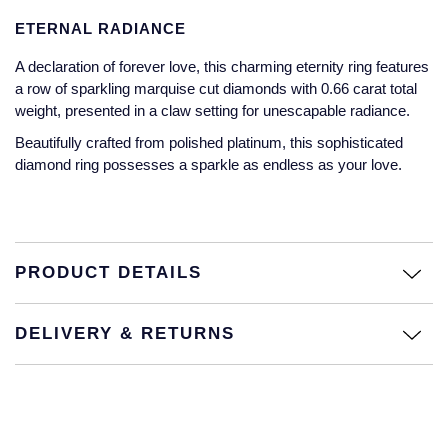
Jaeger-LeCoultre
ETERNAL RADIANCE
Annoushka
Pre-Owned Van Cleef & Arpels
Annoushka
A declaration of forever love, this charming eternity ring features
Mappin & Webb
Pre-Owned & Vintage
a row of sparkling marquise cut diamonds with 0.66 carat total
Lalique
weight, presented in a claw setting for unescapable radiance.
Messika
Pre-Owned Tiffany & Co.
Beautifully crafted from polished platinum, this sophisticated
Longines
diamond ring possesses a sparkle as endless as your love.
MIKIMOTO
View All Pre-Owned Brands
Louis Erard
Pomellato
Mappin & Webb
Repossi
PRODUCT DETAILS
Marco Bicego
Roberto Coin
DELIVERY & RETURNS
MARIA TASH
Messika
BY COLLECTION
MIKIMOTO
Mappin & Webb Traceable Diamonds