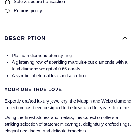
Safe & secure transaction
Glashutte Original
View All
Pre-Owned IWC
Returns policy
Sky-Dweller
Yacht-Master
ZENITH
Ruby Rings
Grand Seiko
Pre-Owned Panerai
Submariner
View All
Sapphire Rings
BY BRAND
Gucci
Pre-Owned Blancpain
DESCRIPTION
Yacht-Master
Annoushka
Hamilton
Pre-Owned Chopard
BY MOVEMENT
BY METAL
Platinum diamond eternity ring
Yacht-Master II
Chopard
A glistening row of sparkling marquise cut diamonds with a
H. Moser & Cie.
Automatic
Platinum
Pre-Owned Vacheron Constantin
total diamond weight of 0.66 carats
1908
David Yurman
A symbol of eternal love and affection
Hublot
Mechanical / Hand-Wound
White Gold
Pre-Owned ZENITH
Fabergé
YOUR ONE TRUE LOVE
ID Genève
Quartz
Yellow Gold
Shop All Watches
Expertly crafted luxury jewellery, the Mappin and Webb diamond
FOPE
collection has been designed to be treasured for years to come.
IWC Schaffhausen
FRED
Using the finest stones and metals, this collection offers a
Jacob & Co
striking selection of statement earrings, delightfully crafted rings,
elegant necklaces, and delicate bracelets.
Gucci
Pre-Owned Cartier