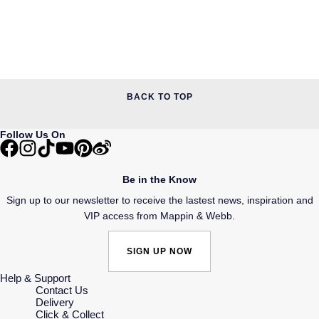
BACK TO TOP
Follow Us On
Be in the Know
Sign up to our newsletter to receive the lastest news, inspiration and
VIP access from Mappin & Webb.
SIGN UP NOW
Help & Support
Contact Us
Delivery
Click & Collect