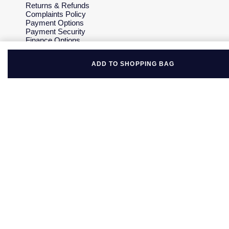
Returns & Refunds
Complaints Policy
Payment Options
Payment Security
Finance Options
Gift Cards
FAQs
ADD TO SHOPPING BAG
Key Worker Discount
Who we are
Our History
Our Showrooms
Sustainability
Careers
The Jewellery Edit
Corporate Policies
Modern Slavery Statement
Investors
Services & Repairs
At Your Service
Watch Services
Jewellery Services
Bespoke Services
Tax Free Shopping
Virtual Boutique Service
Corporate Services
Ring Size Guide