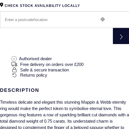
Gucci
Fabergé
Yacht-Master II
CHECK STOCK AVAILABILITY LOCALLY
Mechanical / Hand-Wound
Pre-Owned ZENITH
Hamilton
FOPE
1908
Quartz
Shop All Watches
H. Moser & Cie.
FRED
Hublot
Gucci
Pre-Owned Cartier
ID Genève
Annoushka
Pre-Owned Van Cleef & Arpels
Authorised dealer
Free delivery on orders over £200
IKEPOD
Safe & secure transaction
Mappin & Webb
Pre-Owned & Vintage
Returns policy
IWC Schaffhausen
Messika
Pre-Owned Tiffany & Co.
DESCRIPTION
Jacob & Co
MIKIMOTO
View All Pre-Owned Brands
Timeless delicate and elegant this stunning Mappin & Webb eternity
ring would make the perfect token to symbolise eternal love. This
Jaeger-LeCoultre
Pomellato
gorgeous ring features a row of sparkling brilliant cut diamonds with a
total diamond weight of 0.75 carats. Its understated charm is
Shop The Collection
Repossi
designed to complement the finger of a beloved spouse whether to