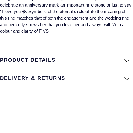
celebrate an anniversary mark an important mile stone or just to say
Annoushka
Roberto Coin
' I love you'�. Symbolic of the eternal circle of life the meaning of
this ring matches that of both the engagement and the wedding ring
BY COLLECTION
Lalique
and perfectly shows her that you love her and always will. With a
Mappin & Webb Traceable Diamonds
colour and clarity of F VS
Longines
18ct Yellow Gold
Louis Erard
Amelia
PRODUCT DETAILS
Mappin & Webb
Floral Collection
DELIVERY & RETURNS
Marco Bicego
Fortune
MARIA TASH
Gossamer
Messika
Libretto
MIKIMOTO
Masquerade