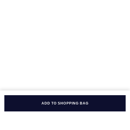
Seiko
Speake-Marin
Susan Caplan
SUZANNE KALAN
TAG Heuer
Tissot
TUDOR
William Wood Watches
ADD TO SHOPPING BAG
WOLF
ZENITH