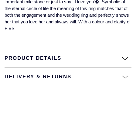
important mile stone or just to say ' I love you'�. Symbolic of
Jaeger-LeCoultre
the eternal circle of life the meaning of this ring matches that of
Annoushka
Pre-Owned Van Cleef & Arpels
both the engagement and the wedding ring and perfectly shows
Annoushka
her that you love her and always will. With a colour and clarity of
Mappin & Webb
Pre-Owned & Vintage
F VS
Lalique
Messika
Pre-Owned Tiffany & Co.
Longines
MIKIMOTO
View All Pre-Owned Brands
PRODUCT DETAILS
Louis Erard
Pomellato
Mappin & Webb
DELIVERY & RETURNS
Repossi
Marco Bicego
Roberto Coin
MARIA TASH
Messika
BY COLLECTION
MIKIMOTO
Mappin & Webb Traceable Diamonds