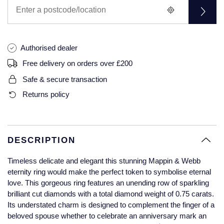
Glashutte Original
View All
Pre-Owned IWC
Sky-Dweller
Yacht-Master
ZENITH
Ruby Rings
Grand Seiko
Pre-Owned Panerai
Submariner
View All
Sapphire Rings
Authorised dealer
BY BRAND
Gucci
Pre-Owned Blancpain
Free delivery on orders over £200
Yacht-Master
Annoushka
Safe & secure transaction
Hamilton
Pre-Owned Chopard
BY MOVEMENT
BY METAL
Returns policy
Yacht-Master II
Chopard
H. Moser & Cie.
Automatic
Platinum
Pre-Owned Vacheron Constantin
1908
David Yurman
Hublot
Mechanical / Hand-Wound
White Gold
Pre-Owned ZENITH
DESCRIPTION
Fabergé
ID Genève
Quartz
Yellow Gold
Shop All Watches
Timeless delicate and elegant this stunning Mappin & Webb
FOPE
eternity ring would make the perfect token to symbolise eternal
IWC Schaffhausen
love. This gorgeous ring features an unending row of sparkling
FRED
brilliant cut diamonds with a total diamond weight of 0.75 carats.
Jacob & Co
Its understated charm is designed to complement the finger of a
Gucci
Pre-Owned Cartier
beloved spouse whether to celebrate an anniversary mark an