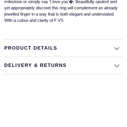
milestone or simply say 'I love you'�. Beautifully opulent and
Jaeger-LeCoultre
yet appropriately discreet this ring will complement an already
Annoushka
Pre-Owned Van Cleef & Arpels
jewelled finger in a way that is both elegant and understated.
Annoushka
With a colour and clarity of F VS
Mappin & Webb
Pre-Owned & Vintage
Lalique
Messika
Pre-Owned Tiffany & Co.
Longines
PRODUCT DETAILS
MIKIMOTO
View All Pre-Owned Brands
Louis Erard
Pomellato
DELIVERY & RETURNS
Mappin & Webb
Repossi
Marco Bicego
Roberto Coin
MARIA TASH
Messika
BY COLLECTION
MIKIMOTO
Mappin & Webb Traceable Diamonds