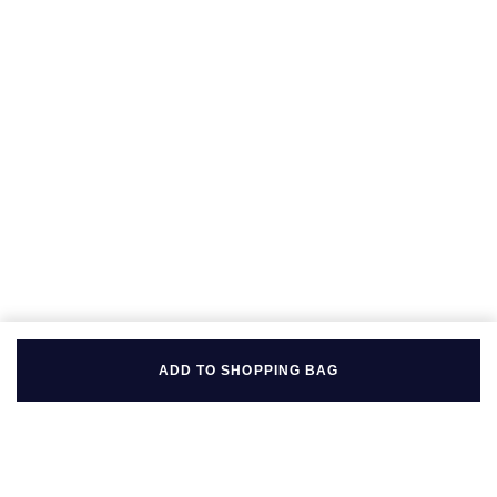
Seiko
Speake-Marin
Susan Caplan
SUZANNE KALAN
TAG Heuer
Tissot
TUDOR
ADD TO SHOPPING BAG
William Wood Watches
WOLF
ZENITH