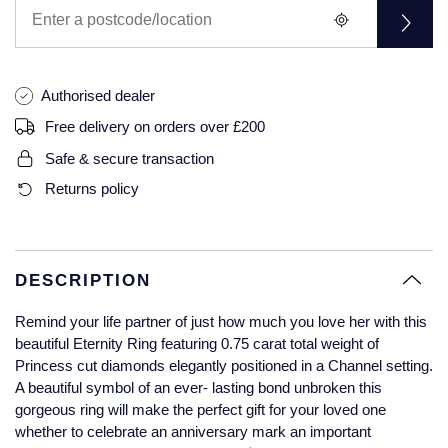
Glashutte Original
View All
Pre-Owned IWC
Sky-Dweller
Yacht-Master
ZENITH
Ruby Rings
Grand Seiko
Pre-Owned Panerai
Submariner
View All
Sapphire Rings
Authorised dealer
BY BRAND
Gucci
Pre-Owned Blancpain
Free delivery on orders over £200
Yacht-Master
Annoushka
Safe & secure transaction
Hamilton
Pre-Owned Chopard
BY MOVEMENT
BY METAL
Returns policy
Yacht-Master II
Chopard
H. Moser & Cie.
Automatic
Platinum
Pre-Owned Vacheron Constantin
1908
David Yurman
Hublot
Mechanical / Hand-Wound
White Gold
Pre-Owned ZENITH
DESCRIPTION
Fabergé
ID Genève
Quartz
Yellow Gold
Shop All Watches
Remind your life partner of just how much you love her with this
FOPE
beautiful Eternity Ring featuring 0.75 carat total weight of
IWC Schaffhausen
Princess cut diamonds elegantly positioned in a Channel setting.
FRED
A beautiful symbol of an ever- lasting bond unbroken this
Jacob & Co
gorgeous ring will make the perfect gift for your loved one
Gucci
Pre-Owned Cartier
whether to celebrate an anniversary mark an important