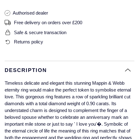
Glashutte Original
View All
Pre-Owned IWC
Authorised dealer
Sky-Dweller
Yacht-Master
ZENITH
Ruby Rings
Grand Seiko
Pre-Owned Panerai
Free delivery on orders over £200
Submariner
View All
Sapphire Rings
BY BRAND
Safe & secure transaction
Gucci
Pre-Owned Blancpain
Returns policy
Yacht-Master
Annoushka
Hamilton
Pre-Owned Chopard
BY MOVEMENT
BY METAL
Yacht-Master II
Chopard
H. Moser & Cie.
Automatic
Platinum
Pre-Owned Vacheron Constantin
DESCRIPTION
1908
David Yurman
Hublot
Mechanical / Hand-Wound
White Gold
Pre-Owned ZENITH
Timeless delicate and elegant this stunning Mappin & Webb
Fabergé
eternity ring would make the perfect token to symbolise eternal
ID Genève
Quartz
Yellow Gold
Shop All Watches
love. This gorgeous ring features a row of sparkling brilliant cut
diamonds with a total diamond weight of 0.90 carats. Its
FOPE
understated charm is designed to complement the finger of a
IWC Schaffhausen
beloved spouse whether to celebrate an anniversary mark an
FRED
important mile stone or just to say ' I love you'�. Symbolic of
Jacob & Co
the eternal circle of life the meaning of this ring matches that of
Gucci
Pre-Owned Cartier
both the engagement and the wedding ring and perfectly shows