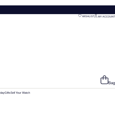
WISHLIST
MY ACCOUNT
Bag
play
Gifts
Sell Your Watch