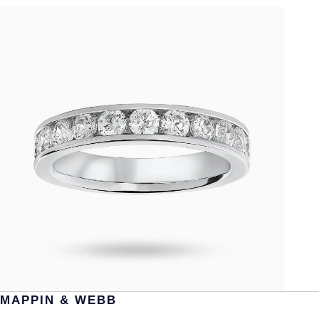
MAPPIN & WEBB