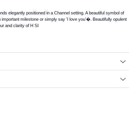
monds elegantly positioned in a Channel setting. A beautiful symbol of
 important milestone or simply say 'I love you'�. Beautifully opulent
ur and clarity of H SI