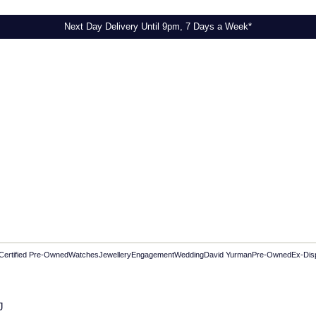
Next Day Delivery Until 9pm, 7 Days a Week*
Certified Pre-Owned
Watches
Jewellery
Engagement
Wedding
David Yurman
Pre-Owned
Ex-Dis
J