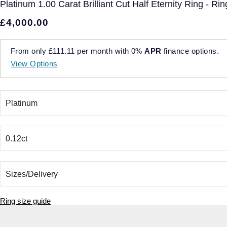
Platinum 1.00 Carat Brilliant Cut Half Eternity Ring - Rin
£4,000.00
From only
£111.11
per month with
0%
APR
finance options.
View Options
Ring size guide