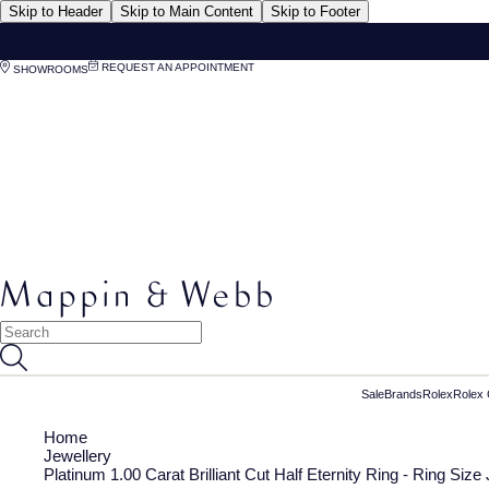
Skip to Header
Skip to Main Content
Skip to Footer
REQUEST AN APPOINTMENT
SHOWROOMS
Sale
Brands
Rolex
Rolex 
Home
Jewellery
Platinum 1.00 Carat Brilliant Cut Half Eternity Ring - Ring Size 