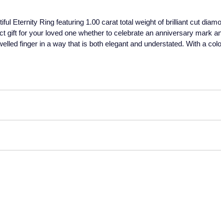
ful Eternity Ring featuring 1.00 carat total weight of brilliant cut dia
ct gift for your loved one whether to celebrate an anniversary mark an
elled finger in a way that is both elegant and understated. With a colo