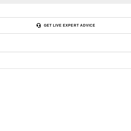
GET LIVE EXPERT ADVICE