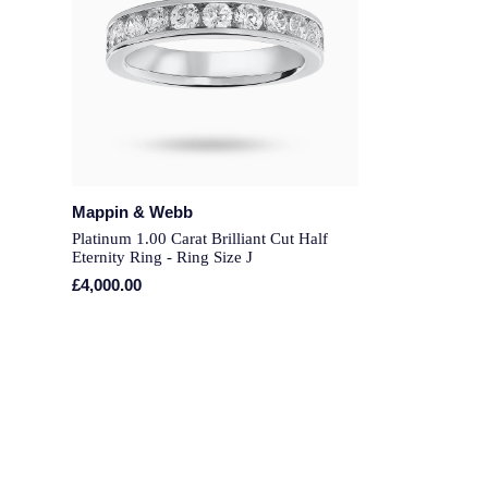
Mappin & Webb
Platinum 1.00 Carat Brilliant Cut Half
Eternity Ring - Ring Size J
£4,000.00