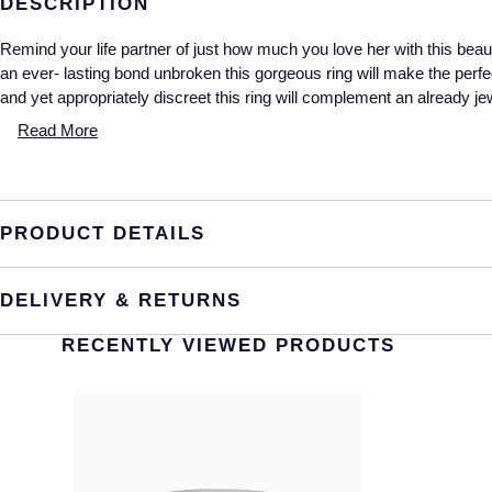
DESCRIPTION
Remind your life partner of just how much you love her with this beauti
an ever- lasting bond unbroken this gorgeous ring will make the perfe
and yet appropriately discreet this ring will complement an already jew
Read More
PRODUCT DETAILS
DELIVERY & RETURNS
RECENTLY VIEWED PRODUCTS