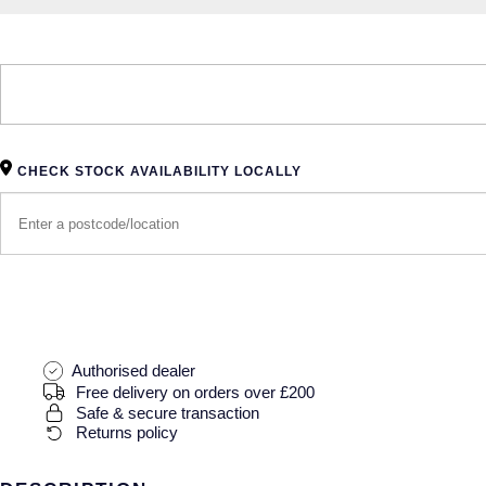
CHECK STOCK AVAILABILITY LOCALLY
Authorised dealer
Free delivery on orders over £200
Safe & secure transaction
Returns policy