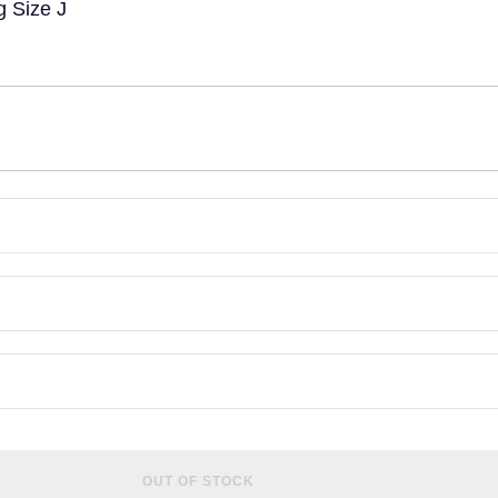
g Size J
OUT OF STOCK