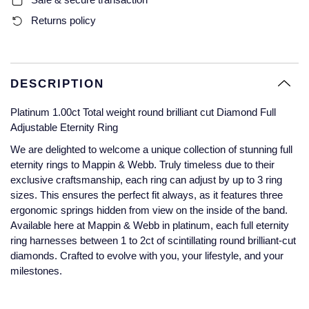
Glashutte Original
View All
Pre-Owned IWC
Returns policy
Sky-Dweller
Yacht-Master
ZENITH
Ruby Rings
Grand Seiko
Pre-Owned Panerai
Submariner
View All
Sapphire Rings
BY BRAND
Gucci
Pre-Owned Blancpain
DESCRIPTION
Yacht-Master
Annoushka
Platinum 1.00ct Total weight round brilliant cut Diamond Full
Hamilton
Pre-Owned Chopard
BY MOVEMENT
BY METAL
Adjustable Eternity Ring
Yacht-Master II
Chopard
H. Moser & Cie.
Automatic
Platinum
Pre-Owned Vacheron Constantin
We are delighted to welcome a unique collection of stunning full
eternity rings to Mappin & Webb. Truly timeless due to their
1908
David Yurman
exclusive craftsmanship, each ring can adjust by up to 3 ring
Hublot
Mechanical / Hand-Wound
White Gold
Pre-Owned ZENITH
sizes. This ensures the perfect fit always, as it features three
Fabergé
ergonomic springs hidden from view on the inside of the band.
ID Genève
Quartz
Yellow Gold
Shop All Watches
Available here at Mappin & Webb in platinum, each full eternity
FOPE
ring harnesses between 1 to 2ct of scintillating round brilliant-cut
IWC Schaffhausen
diamonds. Crafted to evolve with you, your lifestyle, and your
FRED
milestones.
Jacob & Co
Gucci
Pre-Owned Cartier