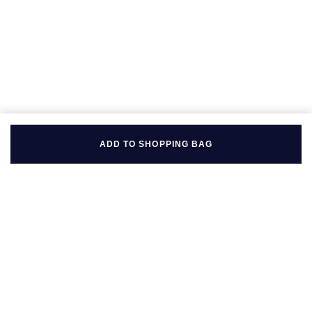
ADD TO SHOPPING BAG
BACK TO TOP
FOLLOW US ON