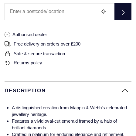
Glashutte Original
View All
Pre-Owned IWC
Sky-Dweller
Yacht-Master
ZENITH
Ruby Rings
Grand Seiko
Pre-Owned Panerai
Submariner
View All
Sapphire Rings
BY BRAND
Authorised dealer
Gucci
Pre-Owned Blancpain
Yacht-Master
Annoushka
Free delivery on orders over £200
Hamilton
Pre-Owned Chopard
BY MOVEMENT
BY METAL
Safe & secure transaction
Yacht-Master II
Chopard
Returns policy
H. Moser & Cie.
Automatic
Platinum
Pre-Owned Vacheron Constantin
1908
David Yurman
Hublot
Mechanical / Hand-Wound
White Gold
Pre-Owned ZENITH
Fabergé
DESCRIPTION
ID Genève
Quartz
Yellow Gold
Shop All Watches
FOPE
A distinguished creation from Mappin & Webb’s celebrated
IWC Schaffhausen
jewellery heritage.
FRED
Features a vivid oval-cut emerald framed by a halo of
Jacob & Co
brilliant diamonds.
Gucci
Pre-Owned Cartier
Crafted in platinum for enduring elegance and refinement.