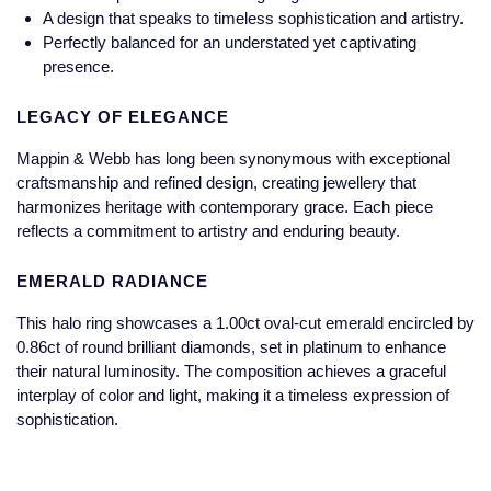
Jaeger-LeCoultre
A design that speaks to timeless sophistication and artistry.
Annoushka
Pre-Owned Van Cleef & Arpels
Perfectly balanced for an understated yet captivating
Annoushka
presence.
Mappin & Webb
Pre-Owned & Vintage
Lalique
LEGACY OF ELEGANCE
Messika
Pre-Owned Tiffany & Co.
Mappin & Webb has long been synonymous with exceptional
Longines
craftsmanship and refined design, creating jewellery that
MIKIMOTO
View All Pre-Owned Brands
harmonizes heritage with contemporary grace. Each piece
Louis Erard
reflects a commitment to artistry and enduring beauty.
Pomellato
Mappin & Webb
EMERALD RADIANCE
Repossi
This halo ring showcases a 1.00ct oval-cut emerald encircled by
Marco Bicego
0.86ct of round brilliant diamonds, set in platinum to enhance
Roberto Coin
their natural luminosity. The composition achieves a graceful
MARIA TASH
interplay of color and light, making it a timeless expression of
sophistication.
Messika
BY COLLECTION
MIKIMOTO
Mappin & Webb Traceable Diamonds