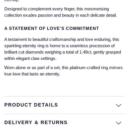
Jaeger-LeCoultre
Designed to complement every finger, this mesmerising
Annoushka
Pre-Owned Van Cleef & Arpels
collection exudes passion and beauty in each delicate detail.
Annoushka
Mappin & Webb
Pre-Owned & Vintage
A STATEMENT OF LOVE’S COMMITMENT
Lalique
Messika
Pre-Owned Tiffany & Co.
A testament to beautiful craftsmanship and love enduring, this
Longines
sparkling eternity ring is home to a seamless procession of
MIKIMOTO
View All Pre-Owned Brands
brilliant cut diamonds weighing a total of 1.48ct, gently grasped
Louis Erard
within elegant claw settings.
Pomellato
Worn alone or as part of a set, this platinum-crafted ring mirrors
Mappin & Webb
true love that lasts an eternity.
Repossi
Marco Bicego
Roberto Coin
MARIA TASH
PRODUCT DETAILS
Messika
BY COLLECTION
DELIVERY & RETURNS
MIKIMOTO
Mappin & Webb Traceable Diamonds