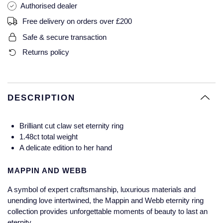
Authorised dealer
Glashutte Original
View All
Pre-Owned IWC
Free delivery on orders over £200
Sky-Dweller
Yacht-Master
ZENITH
Ruby Rings
Grand Seiko
Pre-Owned Panerai
Safe & secure transaction
Submariner
View All
Sapphire Rings
BY BRAND
Returns policy
Gucci
Pre-Owned Blancpain
Yacht-Master
Annoushka
Hamilton
Pre-Owned Chopard
BY MOVEMENT
BY METAL
Yacht-Master II
Chopard
DESCRIPTION
H. Moser & Cie.
Automatic
Platinum
Pre-Owned Vacheron Constantin
1908
David Yurman
Brilliant cut claw set eternity ring
Hublot
Mechanical / Hand-Wound
White Gold
Pre-Owned ZENITH
1.48ct total weight
Fabergé
A delicate edition to her hand
ID Genève
Quartz
Yellow Gold
Shop All Watches
FOPE
MAPPIN AND WEBB
IWC Schaffhausen
A symbol of expert craftsmanship, luxurious materials and
FRED
unending love intertwined, the Mappin and Webb eternity ring
Jacob & Co
collection provides unforgettable moments of beauty to last an
Gucci
Pre-Owned Cartier
eternity.