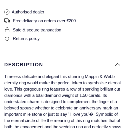
Glashutte Original
View All
Pre-Owned IWC
Authorised dealer
Sky-Dweller
Yacht-Master
ZENITH
Ruby Rings
Grand Seiko
Pre-Owned Panerai
Free delivery on orders over £200
Submariner
View All
Sapphire Rings
BY BRAND
Safe & secure transaction
Gucci
Pre-Owned Blancpain
Returns policy
Yacht-Master
Annoushka
Hamilton
Pre-Owned Chopard
BY MOVEMENT
BY METAL
Yacht-Master II
Chopard
H. Moser & Cie.
Automatic
Platinum
Pre-Owned Vacheron Constantin
DESCRIPTION
1908
David Yurman
Hublot
Mechanical / Hand-Wound
White Gold
Pre-Owned ZENITH
Timeless delicate and elegant this stunning Mappin & Webb
Fabergé
eternity ring would make the perfect token to symbolise eternal
ID Genève
Quartz
Yellow Gold
Shop All Watches
love. This gorgeous ring features a row of sparkling brilliant cut
diamonds with a total diamond weight of 1.50 carats. Its
FOPE
understated charm is designed to complement the finger of a
IWC Schaffhausen
beloved spouse whether to celebrate an anniversary mark an
FRED
important mile stone or just to say ' I love you'�. Symbolic of
Jacob & Co
the eternal circle of life the meaning of this ring matches that of
Gucci
Pre-Owned Cartier
both the engagement and the wedding ring and perfectly shows