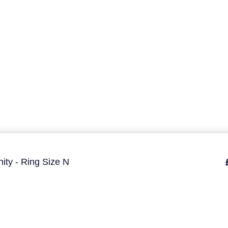
nity - Ring Size N