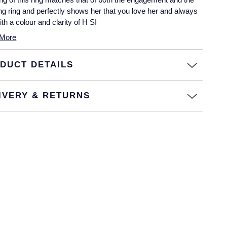
g ring and perfectly shows her that you love her and always
With a colour and clarity of H SI
More
DUCT DETAILS
IVERY & RETURNS