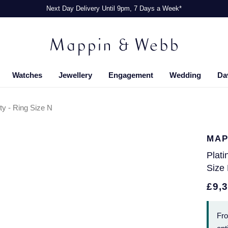
Next Day Delivery Until 9pm, 7 Days a Week*
Watches
Jewellery
Engagement
Wedding
Da
ity - Ring Size N
MAP
Plati
Size
£9,
Fr