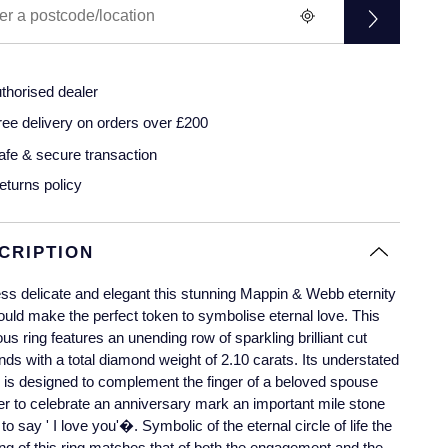
thorised dealer
ree delivery on orders over £200
afe & secure transaction
eturns policy
CRIPTION
ss delicate and elegant this stunning Mappin & Webb eternity
ould make the perfect token to symbolise eternal love. This
us ring features an unending row of sparkling brilliant cut
ds with a total diamond weight of 2.10 carats. Its understated
is designed to complement the finger of a beloved spouse
r to celebrate an anniversary mark an important mile stone
t to say ' I love you'�. Symbolic of the eternal circle of life the
g of this ring matches that of both the engagement and the