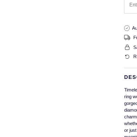
Au
F
S
R
DES
Timele
ring w
gorgeo
diamon
charm 
whethe
or jus
meanin