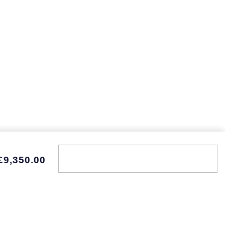
£9,350.00