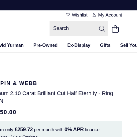
Wishlist
My Account
vid Yurman
Pre-Owned
Ex-Display
Gifts
Sell Yo
PIN & WEBB
num 2.10 Carat Brilliant Cut Half Eternity - Ring
 N
350.00
£259.72
0%
APR
om only
per month with
finance