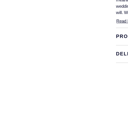
weddin
will. 
Read 
PRO
DEL