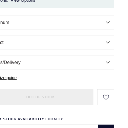
ions.
View Options
ize guide
OUT OF STOCK
 STOCK AVAILABILITY LOCALLY