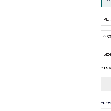
opt
Ring s
CHECK