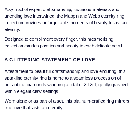
Jaeger-LeCoultre
A symbol of expert craftsmanship, luxurious materials and
Annoushka
Pre-Owned Van Cleef & Arpels
unending love intertwined, the Mappin and Webb eternity ring
Annoushka
collection provides unforgettable moments of beauty to last an
Mappin & Webb
Pre-Owned & Vintage
eternity.
Lalique
Messika
Pre-Owned Tiffany & Co.
Designed to compliment every finger, this mesmerising
collection exudes passion and beauty in each delicate detail.
Longines
MIKIMOTO
View All Pre-Owned Brands
A GLITTERING STATEMENT OF LOVE
Louis Erard
Pomellato
A testament to beautiful craftsmanship and love enduring, this
Mappin & Webb
sparkling eternity ring is home to a seamless procession of
Repossi
brilliant cut diamonds weighing a total of 2.12ct, gently grasped
Marco Bicego
within elegant claw settings.
Roberto Coin
Worn alone or as part of a set, this platinum-crafted ring mirrors
MARIA TASH
true love that lasts an eternity.
Messika
BY COLLECTION
MIKIMOTO
Mappin & Webb Traceable Diamonds