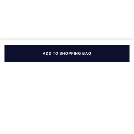
ADD TO SHOPPING BAG
BACK TO TOP
FOLLOW US ON