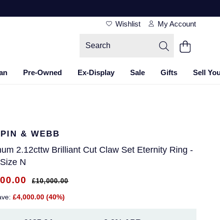
Wishlist
My Account
an
Pre-Owned
Ex-Display
Sale
Gifts
Sell Yo
PIN & WEBB
num 2.12cttw Brilliant Cut Claw Set Eternity Ring -
 Size N
000.00
£10,000.00
ave:
£4,000.00 (40%)