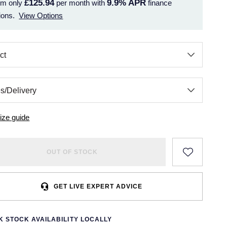
£125.94
9.9%
APR
om only
per month with
finance
ions.
View Options
ize guide
OUT OF STOCK
GET LIVE EXPERT ADVICE
 STOCK AVAILABILITY LOCALLY