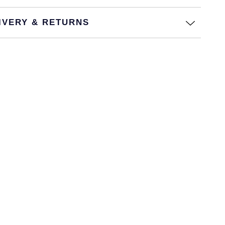
IVERY & RETURNS