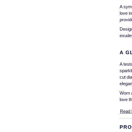
A symb
love i
provid
Design
exudes
A G
A test
sparkl
cut di
elegan
Worn a
love th
Read 
PRO