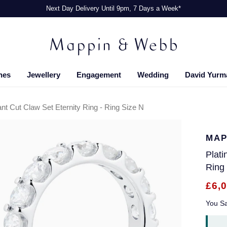
Next Day Delivery Until 9pm, 7 Days a Week*
hes
Jewellery
Engagement
Wedding
David Yurm
ant Cut Claw Set Eternity Ring - Ring Size N
MAP
Plati
Ring
£6,
You S