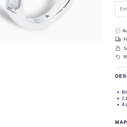
Au
F
S
R
DES
Bri
2.
A 
MAP