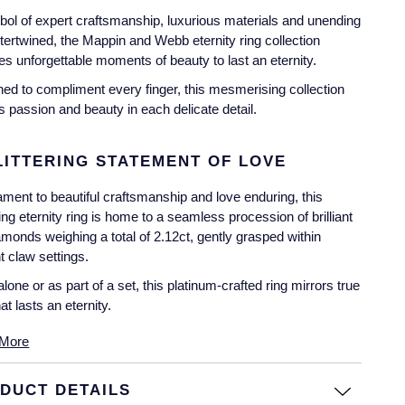
ol of expert craftsmanship, luxurious materials and unending
ntertwined, the Mappin and Webb eternity ring collection
es unforgettable moments of beauty to last an eternity.
ed to compliment every finger, this mesmerising collection
 passion and beauty in each delicate detail.
LITTERING STATEMENT OF LOVE
ament to beautiful craftsmanship and love enduring, this
ing eternity ring is home to a seamless procession of brilliant
amonds weighing a total of 2.12ct, gently grasped within
t claw settings.
lone or as part of a set, this platinum-crafted ring mirrors true
at lasts an eternity.
More
DUCT DETAILS