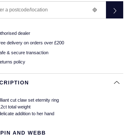
thorised dealer
ree delivery on orders over £200
afe & secure transaction
eturns policy
CRIPTION
lliant cut claw set eternity ring
12ct total weight
delicate addition to her hand
PIN AND WEBB