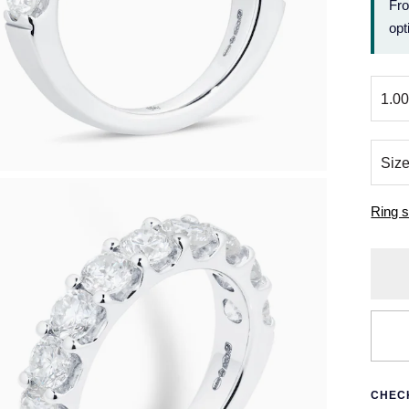
Fr
opt
Ring s
CHECK