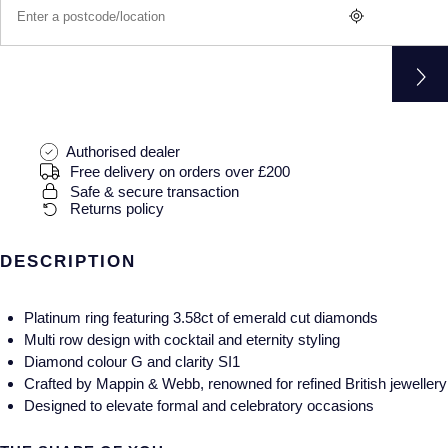
Gucci
Fabergé
Yacht-Master II
Mechanical / Hand-Wound
Pre-Owned ZENITH
Hamilton
FOPE
1908
Quartz
Shop All Watches
H. Moser & Cie.
FRED
Hublot
Gucci
Pre-Owned Cartier
Authorised dealer
Free delivery on orders over £200
Safe & secure transaction
ID Genève
Annoushka
Pre-Owned Van Cleef & Arpels
Returns policy
IKEPOD
Mappin & Webb
Pre-Owned & Vintage
DESCRIPTION
IWC Schaffhausen
Messika
Pre-Owned Tiffany & Co.
Platinum ring featuring 3.58ct of emerald cut diamonds
Jacob & Co
MIKIMOTO
View All Pre-Owned Brands
Multi row design with cocktail and eternity styling
Diamond colour G and clarity SI1
Crafted by Mappin & Webb, renowned for refined British jewellery
Jaeger-LeCoultre
Pomellato
Designed to elevate formal and celebratory occasions
Shop The Collection
Repossi