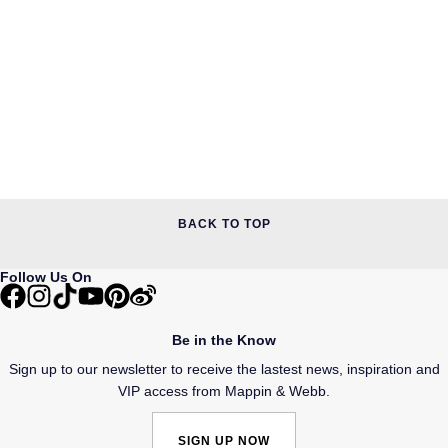
BACK TO TOP
Follow Us On
Be in the Know
Sign up to our newsletter to receive the lastest news, inspiration and
VIP access from Mappin & Webb.
SIGN UP NOW