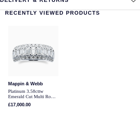
DELIVERY & RETURNS
Montblanc
Pre-Owned Jewellery
RECENTLY VIEWED PRODUCTS
Nivada Grenchen
The Kings Trust Collection
NOMOS Glashutte
View All Collections
NORQAIN
OMEGA
Oris
Mappin & Webb
Platinum 3.58cttw
Panerai
Emerald Cut Multi Row
Diamond Ring - Ring
£17,000.00
Size P
Parmigiani Fleurier
Pasquale Bruni