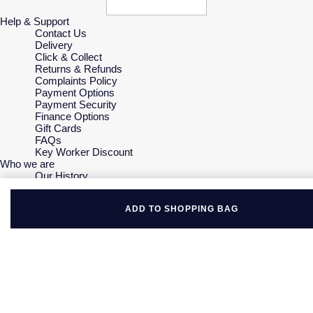
Help & Support
Contact Us
Delivery
Click & Collect
Returns & Refunds
Complaints Policy
Payment Options
Payment Security
Finance Options
Gift Cards
FAQs
Key Worker Discount
Who we are
Our History
Our Showrooms
Sustainability
ADD TO SHOPPING BAG
Careers
The Jewellery Edit
Corporate Policies
Modern Slavery Statement
Investors
Services & Repairs
At Your Service
Watch Services
Jewellery Services