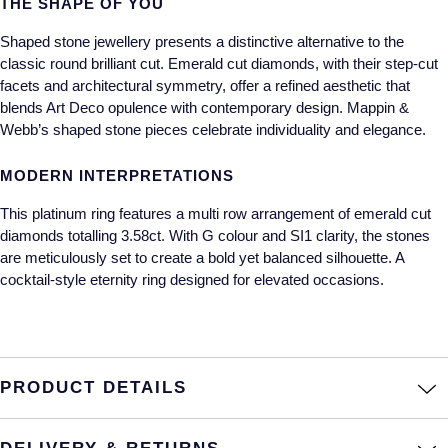
THE SHAPE OF YOU
Annoushka
Roberto Coin
Shaped stone jewellery presents a distinctive alternative to the
classic round brilliant cut. Emerald cut diamonds, with their step-cut
BY COLLECTION
Lalique
facets and architectural symmetry, offer a refined aesthetic that
Mappin & Webb Traceable Diamonds
blends Art Deco opulence with contemporary design. Mappin &
Longines
Webb’s shaped stone pieces celebrate individuality and elegance.
18ct Yellow Gold
MODERN INTERPRETATIONS
Louis Erard
Amelia
This platinum ring features a multi row arrangement of emerald cut
Mappin & Webb
diamonds totalling 3.58ct. With G colour and SI1 clarity, the stones
Floriana Collection
are meticulously set to create a bold yet balanced silhouette. A
Marco Bicego
cocktail-style eternity ring designed for elevated occasions.
Fortune
MARIA TASH
Gossamer
Messika
PRODUCT DETAILS
Libretto
MIKIMOTO
Masquerade