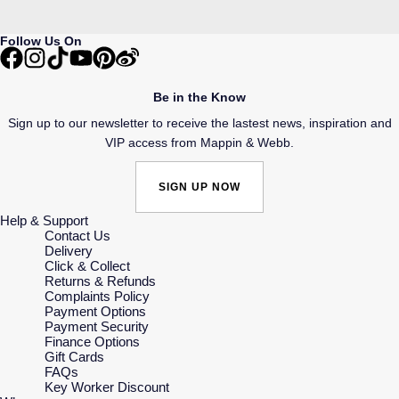
Follow Us On
Be in the Know
Sign up to our newsletter to receive the lastest news, inspiration and
VIP access from Mappin & Webb.
SIGN UP NOW
Help & Support
Contact Us
Delivery
Click & Collect
Returns & Refunds
Complaints Policy
Payment Options
Payment Security
Finance Options
Gift Cards
FAQs
Key Worker Discount