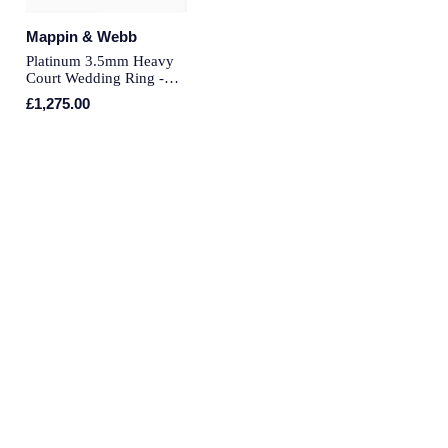
Piaget
Mappin & Webb
Pomellato
Platinum 3.5mm Heavy
Court Wedding Ring -
Ring Size O
QLOCKTWO
£1,275.00
Rado
RAYMOND WEIL
Repossi
Roberto Coin
Rolex
Rolex Certified Pre-Owned
Seiko