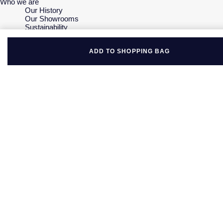
Who we are
Our History
Our Showrooms
Sustainability
Careers
The Jewellery Edit
ADD TO SHOPPING BAG
Corporate Policies
Modern Slavery Statement
Investors
Services & Repairs
At Your Service
Watch Services
Jewellery Services
Bespoke Services
Tax Free Shopping
Virtual Boutique Service
Corporate Services
Ring Size Guide
Mappin & Webb Care
Sell Your Watch
Your Security
Terms & Conditions
How We Use Your Data
Cookie Policy
Accessibility