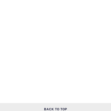
BACK TO TOP