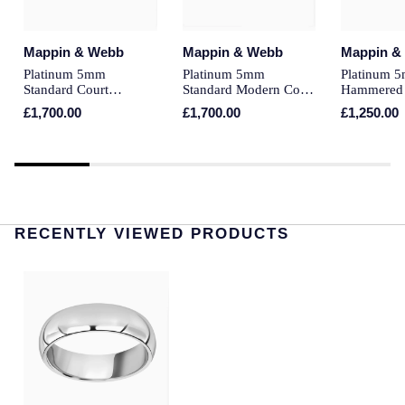
Montblanc
Pre-Owned Jewellery
Mappin & Webb
Mappin & Webb
Mappin &
Nivada Grenchen
Platinum 5mm
Platinum 5mm
Platinum 
The Kings Trust Collection
Standard Court
Standard Modern Court
Hammered
NOMOS Glashutte
Wedding Ring
Court Wedding Ring
Ring
£1,700.00
£1,700.00
£1,250.00
View All Collections
NORQAIN
OMEGA
Oris
RECENTLY VIEWED PRODUCTS
Panerai
Parmigiani Fleurier
Pasquale Bruni