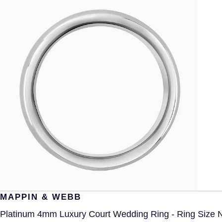
MAPPIN & WEBB
Platinum 4mm Luxury Court Wedding Ring - Ring Size 