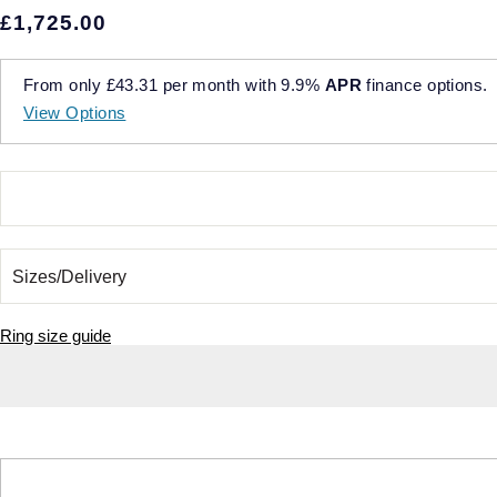
£1,725.00
From only
£43.31
per month with
9.9%
APR
finance options.
View Options
Ring size guide