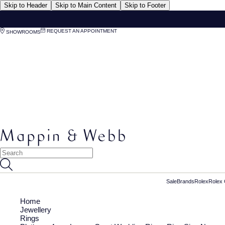
Skip to Header
Skip to Main Content
Skip to Footer
REQUEST AN APPOINTMENT
SHOWROOMS
Sale
Brands
Rolex
Rolex 
Home
Jewellery
Rings