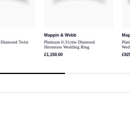
Mappin & Webb
Map
w Diamond Twist
Platinum 0.31cttw Diamond
Pla
Hermione Wedding Ring
Wed
£1,150.00
£92