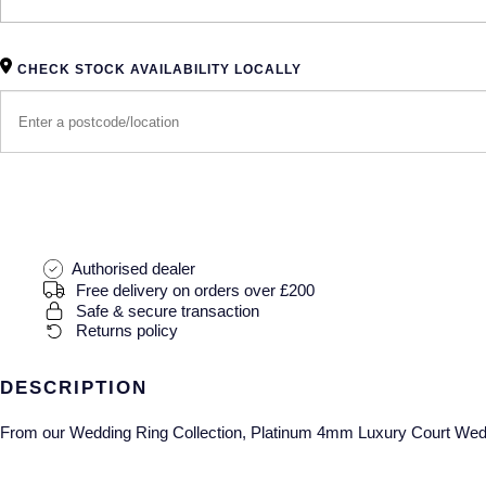
CHECK STOCK AVAILABILITY LOCALLY
Authorised dealer
Free delivery on orders over £200
Safe & secure transaction
Returns policy
DESCRIPTION
From our Wedding Ring Collection, Platinum 4mm Luxury Court Wed