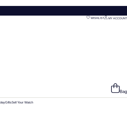
WISHLIST
MY ACCOUNT
Bag
play
Gifts
Sell Your Watch