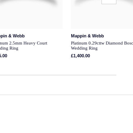
pin & Webb
Mappin & Webb
tinum 2.5mm Heavy Court
Platinum 0.29cttw Diamond Bosc
ding Ring
Wedding Ring
5.00
£1,400.00