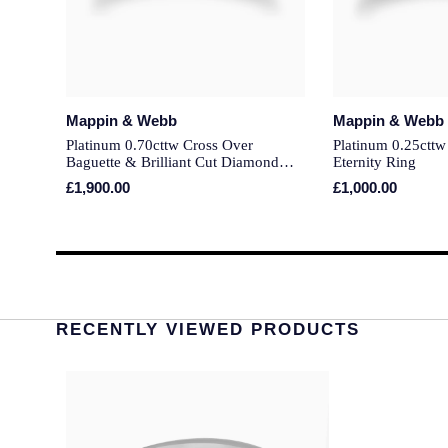
Mappin & Webb
Mappin & Webb
Platinum 0.70cttw Cross Over
Platinum 0.25ctt
Baguette & Brilliant Cut Diamond
Eternity Ring
Eternity Ring
£1,900.00
£1,000.00
RECENTLY VIEWED PRODUCTS