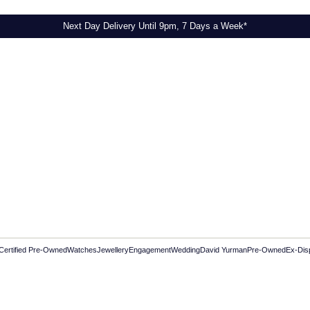
Next Day Delivery Until 9pm, 7 Days a Week*
Certified Pre-Owned
Watches
Jewellery
Engagement
Wedding
David Yurman
Pre-Owned
Ex-Dis