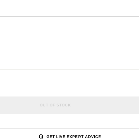
OUT OF STOCK
GET LIVE EXPERT ADVICE