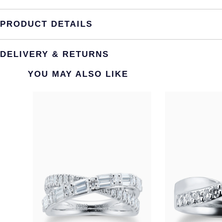
PRODUCT DETAILS
DELIVERY & RETURNS
YOU MAY ALSO LIKE