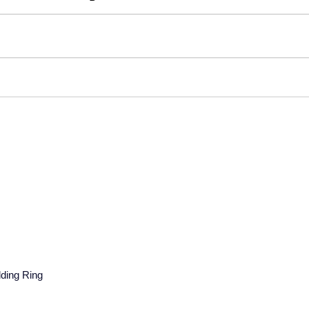
ding Ring