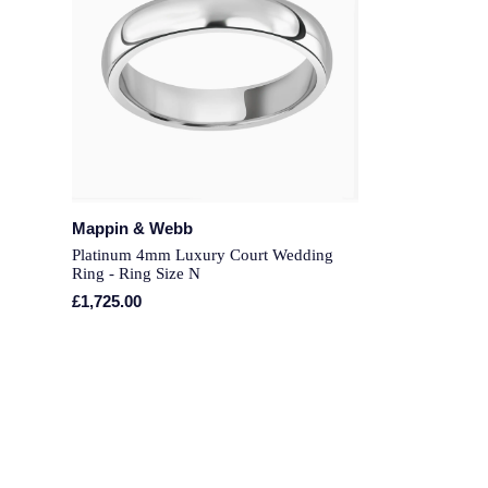
Mappin & Webb
Platinum 4mm Luxury Court Wedding
Ring - Ring Size N
£1,725.00