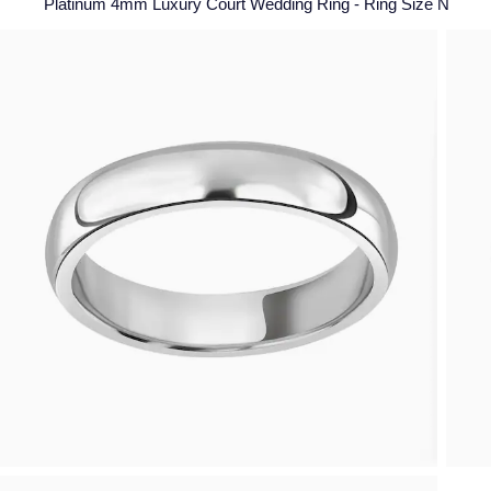
Platinum 4mm Luxury Court Wedding Ring - Ring Size N