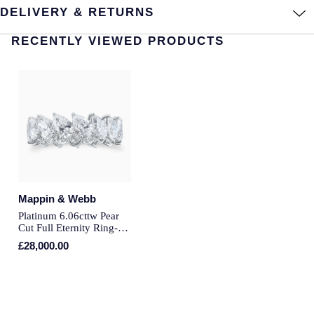
DELIVERY & RETURNS
Montblanc
Pre-Owned Jewellery
RECENTLY VIEWED PRODUCTS
Nivada Grenchen
The Kings Trust Collection
NOMOS Glashutte
View All Collections
NORQAIN
OMEGA
Oris
Mappin & Webb
Panerai
Platinum 6.06cttw Pear
Cut Full Eternity Ring-
Ring Size I
£28,000.00
Parmigiani Fleurier
Pasquale Bruni