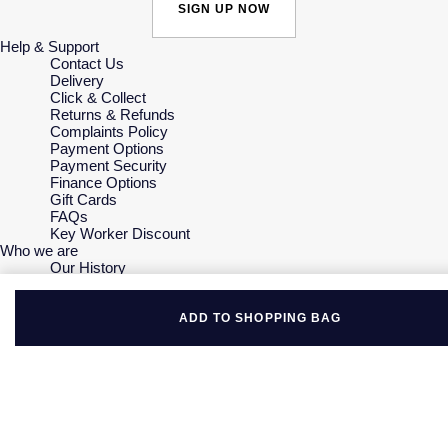
SIGN UP NOW
Help & Support
Contact Us
Delivery
Click & Collect
Returns & Refunds
Complaints Policy
Payment Options
Payment Security
Finance Options
Gift Cards
FAQs
Key Worker Discount
Who we are
Our History
Our Showrooms
Sustainability
Careers
ADD TO SHOPPING BAG
The Jewellery Edit
Corporate Policies
Modern Slavery Statement
Investors
Services & Repairs
At Your Service
Watch Services