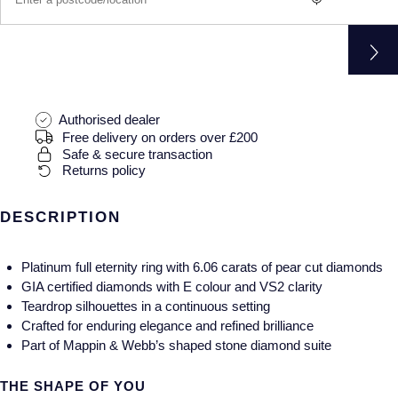
Gucci
Fabergé
Yacht-Master II
Mechanical / Hand-Wound
Pre-Owned ZENITH
Hamilton
FOPE
1908
Quartz
Shop All Watches
H. Moser & Cie.
FRED
Authorised dealer
Hublot
Gucci
Pre-Owned Cartier
Free delivery on orders over £200
Safe & secure transaction
Returns policy
ID Genève
Annoushka
Pre-Owned Van Cleef & Arpels
IKEPOD
DESCRIPTION
Mappin & Webb
Pre-Owned & Vintage
IWC Schaffhausen
Messika
Pre-Owned Tiffany & Co.
Platinum full eternity ring with 6.06 carats of pear cut diamonds
GIA certified diamonds with E colour and VS2 clarity
Jacob & Co
MIKIMOTO
View All Pre-Owned Brands
Teardrop silhouettes in a continuous setting
Crafted for enduring elegance and refined brilliance
Jaeger-LeCoultre
Pomellato
Part of Mappin & Webb’s shaped stone diamond suite
Shop The Collection
THE SHAPE OF YOU
Repossi