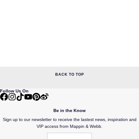
BACK TO TOP
Follow Us On
Be in the Know
Sign up to our newsletter to receive the lastest news, inspiration and
VIP access from Mappin & Webb.