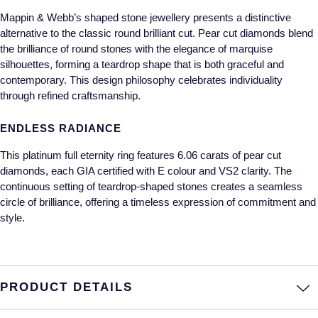
Mappin & Webb’s shaped stone jewellery presents a distinctive
Annoushka
Roberto Coin
alternative to the classic round brilliant cut. Pear cut diamonds blend
the brilliance of round stones with the elegance of marquise
BY COLLECTION
Lalique
silhouettes, forming a teardrop shape that is both graceful and
Mappin & Webb Traceable Diamonds
contemporary. This design philosophy celebrates individuality
Longines
through refined craftsmanship.
18ct Yellow Gold
Louis Erard
ENDLESS RADIANCE
Amelia
This platinum full eternity ring features 6.06 carats of pear cut
Mappin & Webb
diamonds, each GIA certified with E colour and VS2 clarity. The
Floral Collection
continuous setting of teardrop-shaped stones creates a seamless
Marco Bicego
circle of brilliance, offering a timeless expression of commitment and
Fortune
style.
MARIA TASH
Gossamer
Messika
Libretto
PRODUCT DETAILS
MIKIMOTO
Masquerade