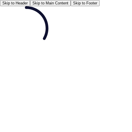
Skip to Header
Skip to Main Content
Skip to Footer