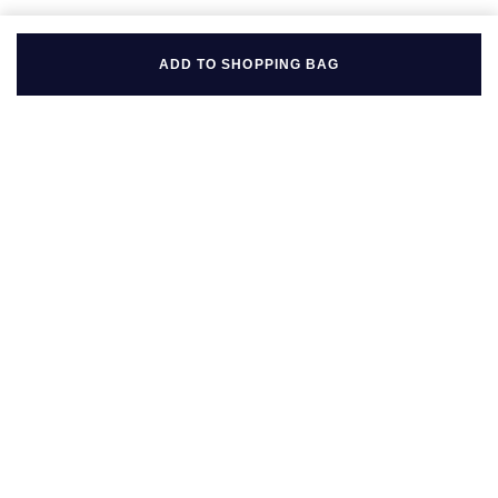
ADD TO SHOPPING BAG
BACK TO TOP
FOLLOW US ON
BE IN THE KNOW
Sign up to our newsletter to receive the lastest news, inspiration
and VIP access from Mappin & Webb.
SIGN UP NOW