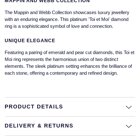
MAPPIN AND WEBB COLLECTION
Jaeger-LeCoultre
Annoushka
Pre-Owned Van Cleef & Arpels
The Mappin and Webb Collection showcases luxury jewellery
Annoushka
with an enduring elegance. This platinum 'Toi et Moi' diamond
Mappin & Webb
Pre-Owned & Vintage
ring is a sophisticated symbol of love and connection.
Lalique
Messika
Pre-Owned Tiffany & Co.
UNIQUE ELEGANCE
Longines
Featuring a pairing of emerald and pear cut diamonds, this Toi et
MIKIMOTO
View All Pre-Owned Brands
Moi ring represents the harmonious union of two distinct
Louis Erard
elements. The sleek platinum setting enhances the brilliance of
Pomellato
each stone, offering a contemporary and refined design.
Mappin & Webb
Repossi
Marco Bicego
Roberto Coin
PRODUCT DETAILS
MARIA TASH
Messika
BY COLLECTION
DELIVERY & RETURNS
MIKIMOTO
Mappin & Webb Traceable Diamonds