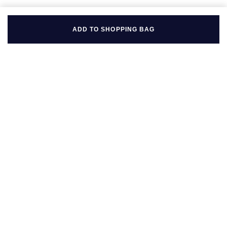
ADD TO SHOPPING BAG
BACK TO TOP
FOLLOW US ON
BE IN THE KNOW
Sign up to our newsletter to receive the lastest news, inspiration
and VIP access from Mappin & Webb.
SIGN UP NOW