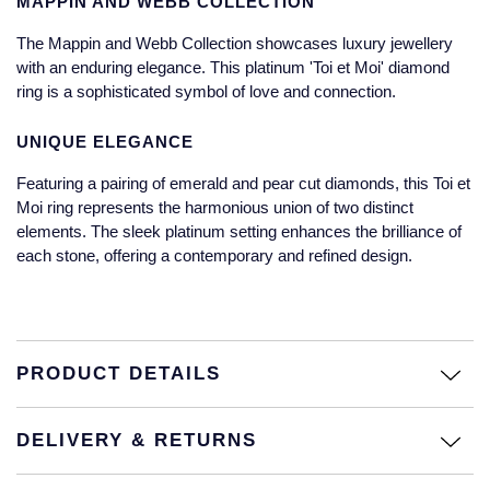
MAPPIN AND WEBB COLLECTION
Jaeger-LeCoultre
Annoushka
Pre-Owned Van Cleef & Arpels
The Mappin and Webb Collection showcases luxury jewellery
Annoushka
with an enduring elegance. This platinum 'Toi et Moi' diamond
Mappin & Webb
Pre-Owned & Vintage
ring is a sophisticated symbol of love and connection.
Lalique
Messika
Pre-Owned Tiffany & Co.
UNIQUE ELEGANCE
Longines
Featuring a pairing of emerald and pear cut diamonds, this Toi et
MIKIMOTO
View All Pre-Owned Brands
Moi ring represents the harmonious union of two distinct
Louis Erard
elements. The sleek platinum setting enhances the brilliance of
Pomellato
each stone, offering a contemporary and refined design.
Mappin & Webb
Repossi
Marco Bicego
Roberto Coin
PRODUCT DETAILS
MARIA TASH
Messika
BY COLLECTION
DELIVERY & RETURNS
MIKIMOTO
Mappin & Webb Traceable Diamonds