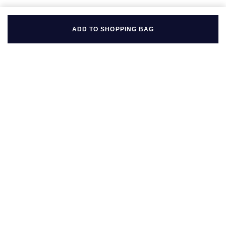
ADD TO SHOPPING BAG
BACK TO TOP
FOLLOW US ON
BE IN THE KNOW
Sign up to our newsletter to receive the lastest news, inspiration
and VIP access from Mappin & Webb.
SIGN UP NOW