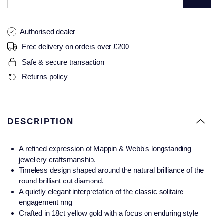
Glashutte Original
View All
Pre-Owned IWC
Sky-Dweller
Yacht-Master
ZENITH
Ruby Rings
Authorised dealer
Grand Seiko
Pre-Owned Panerai
Free delivery on orders over £200
Submariner
View All
Sapphire Rings
BY BRAND
Gucci
Pre-Owned Blancpain
Safe & secure transaction
Yacht-Master
Annoushka
Returns policy
Hamilton
Pre-Owned Chopard
BY MOVEMENT
BY METAL
Yacht-Master II
Chopard
H. Moser & Cie.
Automatic
Platinum
Pre-Owned Vacheron Constantin
1908
David Yurman
DESCRIPTION
Hublot
Mechanical / Hand-Wound
White Gold
Pre-Owned ZENITH
Fabergé
A refined expression of Mappin & Webb’s longstanding
ID Genève
Quartz
Yellow Gold
Shop All Watches
jewellery craftsmanship.
FOPE
Timeless design shaped around the natural brilliance of the
IWC Schaffhausen
round brilliant cut diamond.
FRED
A quietly elegant interpretation of the classic solitaire
Jacob & Co
engagement ring.
Gucci
Pre-Owned Cartier
Crafted in 18ct yellow gold with a focus on enduring style