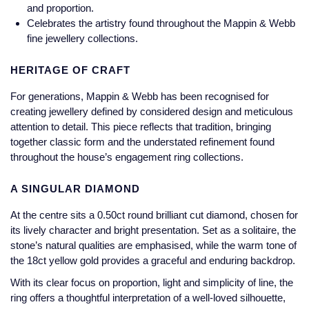
Jaeger-LeCoultre
and proportion.
Annoushka
Pre-Owned Van Cleef & Arpels
Celebrates the artistry found throughout the Mappin & Webb
Annoushka
fine jewellery collections.
Mappin & Webb
Pre-Owned & Vintage
HERITAGE OF CRAFT
Lalique
Messika
Pre-Owned Tiffany & Co.
For generations, Mappin & Webb has been recognised for
Longines
creating jewellery defined by considered design and meticulous
MIKIMOTO
View All Pre-Owned Brands
attention to detail. This piece reflects that tradition, bringing
Louis Erard
together classic form and the understated refinement found
Pomellato
throughout the house’s engagement ring collections.
Mappin & Webb
Repossi
A SINGULAR DIAMOND
Marco Bicego
At the centre sits a 0.50ct round brilliant cut diamond, chosen for
Roberto Coin
its lively character and bright presentation. Set as a solitaire, the
MARIA TASH
stone’s natural qualities are emphasised, while the warm tone of
the 18ct yellow gold provides a graceful and enduring backdrop.
Messika
BY COLLECTION
With its clear focus on proportion, light and simplicity of line, the
ring offers a thoughtful interpretation of a well-loved silhouette,
MIKIMOTO
Mappin & Webb Traceable Diamonds