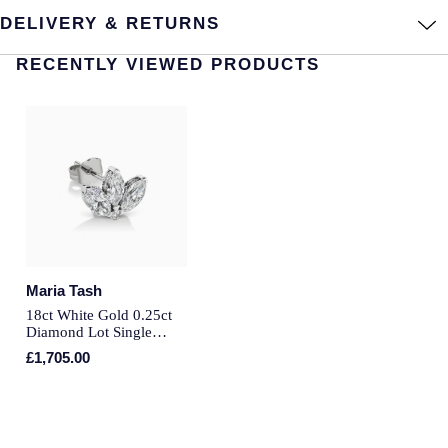
DELIVERY & RETURNS
Annoushka
Roberto Coin
RECENTLY VIEWED PRODUCTS
BY COLLECTION
Lalique
Mappin & Webb Traceable Diamonds
Longines
18ct Yellow Gold
Louis Erard
Amelia
Mappin & Webb
Floral Collection
Marco Bicego
Maria Tash
Fortune
18ct White Gold 0.25ct
MARIA TASH
Diamond Lot Single
Gossamer
Traditional Stud Earring
£1,705.00
Messika
Libretto
MIKIMOTO
Masquerade