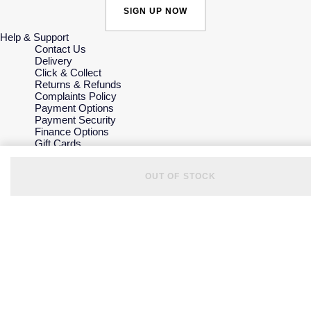
SIGN UP NOW
Help & Support
Contact Us
Delivery
Click & Collect
Returns & Refunds
Complaints Policy
Payment Options
Payment Security
Finance Options
Gift Cards
FAQs
Key Worker Discount
OUT OF STOCK
Who we are
Our History
Our Showrooms
Sustainability
Careers
The Jewellery Edit
Corporate Policies
Modern Slavery Statement
Investors
Services & Repairs
At Your Service
Watch Services