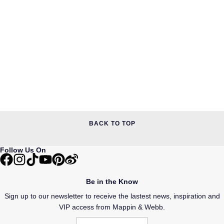
BACK TO TOP
Follow Us On
Be in the Know
Sign up to our newsletter to receive the lastest news, inspiration and
VIP access from Mappin & Webb.