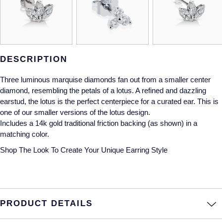
Gucci
Fabergé
Yacht-Master II
Mechanical / Hand-Wound
Pre-Owned ZENITH
Hamilton
FOPE
1908
Quartz
Shop All Watches
H. Moser & Cie.
FRED
DESCRIPTION
Hublot
Gucci
Pre-Owned Cartier
Three luminous marquise diamonds fan out from a smaller center
diamond, resembling the petals of a lotus. A refined and dazzling
ID Genève
Annoushka
Pre-Owned Van Cleef & Arpels
earstud, the lotus is the perfect centerpiece for a curated ear. This is
one of our smaller versions of the lotus design.
IKEPOD
Mappin & Webb
Pre-Owned & Vintage
Includes a 14k gold traditional friction backing (as shown) in a
matching color.
IWC Schaffhausen
Messika
Pre-Owned Tiffany & Co.
Shop The Look
To Create Your Unique Earring Style
Jacob & Co
MIKIMOTO
View All Pre-Owned Brands
Jaeger-LeCoultre
Pomellato
PRODUCT DETAILS
Shop The Collection
Repossi