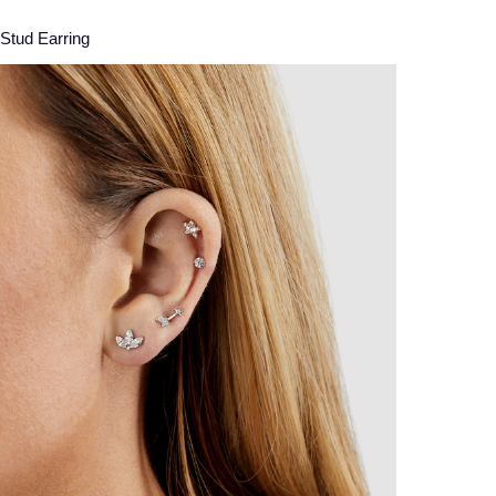
 Stud Earring