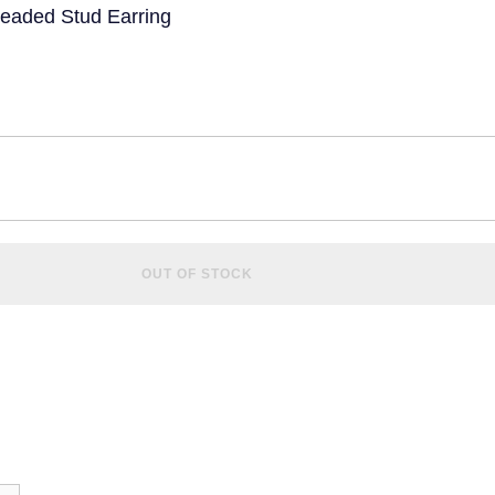
readed Stud Earring
OUT OF STOCK