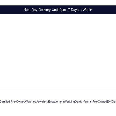
Next Day Delivery Until 9pm, 7 Days a Week*
Certified Pre-Owned
Watches
Jewellery
Engagement
Wedding
David Yurman
Pre-Owned
Ex-Dis