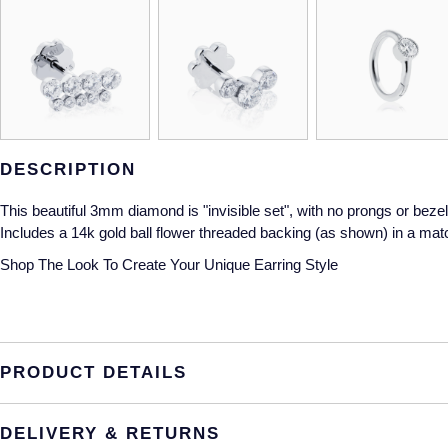
DESCRIPTION
This beautiful 3mm diamond is "invisible set", with no prongs or bezel 
Includes a 14k gold ball flower threaded backing (as shown) in a matc
Shop The Look
To Create Your Unique Earring Style
PRODUCT DETAILS
DELIVERY & RETURNS