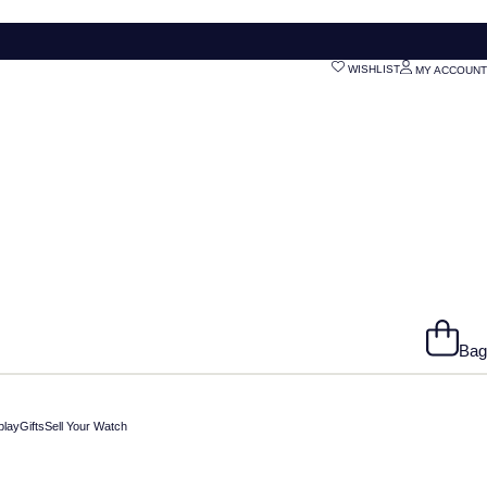
WISHLIST
MY ACCOUNT
Bag
play
Gifts
Sell Your Watch