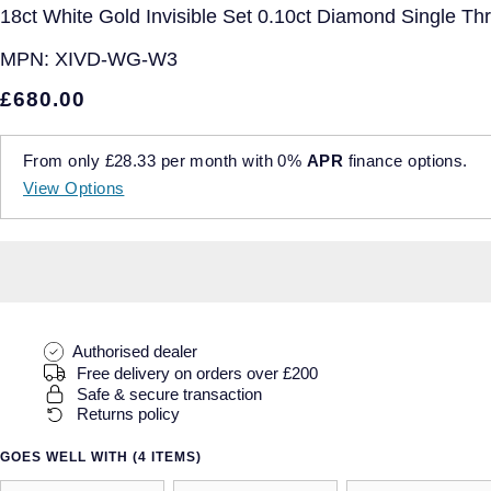
18ct White Gold Invisible Set 0.10ct Diamond Single Th
MPN:
XIVD-WG-W3
£680.00
From only
£28.33
per month with
0%
APR
finance options.
View Options
Authorised dealer
Free delivery on orders over £200
Safe & secure transaction
Returns policy
GOES WELL WITH (4 ITEMS)