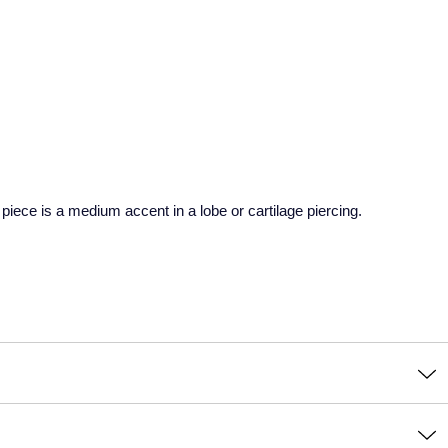
 piece is a medium accent in a lobe or cartilage piercing.