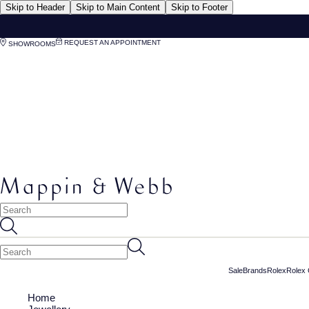
Skip to Header
Skip to Main Content
Skip to Footer
REQUEST AN APPOINTMENT
SHOWROOMS
Sale
Brands
Rolex
Rolex 
Home