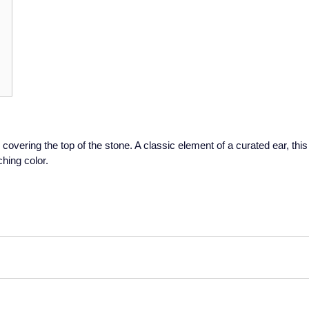
covering the top of the stone. A classic element of a curated ear, this
hing color.