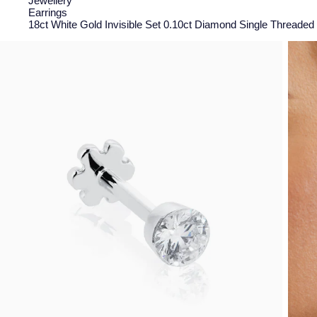
Jewellery
Earrings
18ct White Gold Invisible Set 0.10ct Diamond Single Threaded