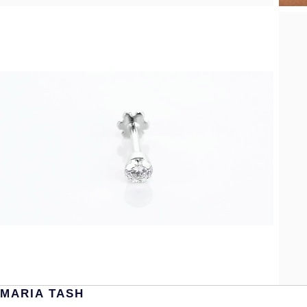
MARIA TASH