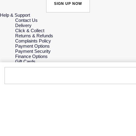
SIGN UP NOW
Help & Support
Contact Us
Delivery
Click & Collect
Returns & Refunds
Complaints Policy
Payment Options
Payment Security
Finance Options
Gift Cards
FAQs
Key Worker Discount
Who we are
Our History
Our Showrooms
Sustainability
Careers
The Jewellery Edit
Corporate Policies
Modern Slavery Statement
Investors
Services & Repairs
At Your Service
Watch Services