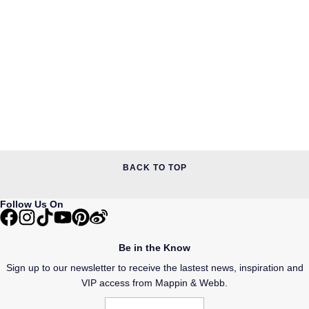
BACK TO TOP
Follow Us On
Be in the Know
Sign up to our newsletter to receive the lastest news, inspiration and
VIP access from Mappin & Webb.