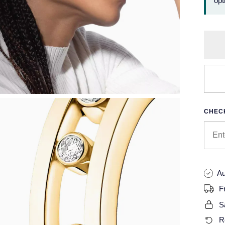
opt
CHECK
Au
F
S
R