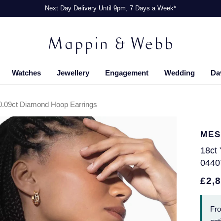
Next Day Delivery Until 9pm, 7 Days a Week*
Watches
Jewellery
Engagement
Wedding
Da
0.09ct Diamond Hoop Earrings
MES
18ct
0440
£2,
Fr