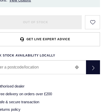
ions.
View Options
OUT OF STOCK
GET LIVE EXPERT ADVICE
 STOCK AVAILABILITY LOCALLY
thorised dealer
ree delivery on orders over £200
afe & secure transaction
eturns policy