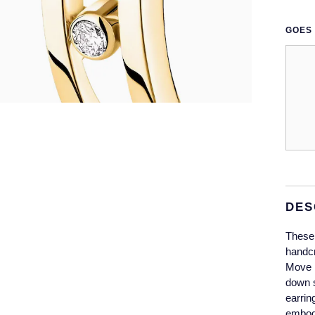
GOES 
DES
These 
handcr
Move l
down s
earrin
embody