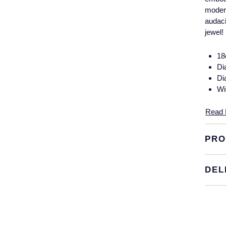
modern
audaci
jewel!
18
Di
Di
Wi
Read 
PRO
DEL