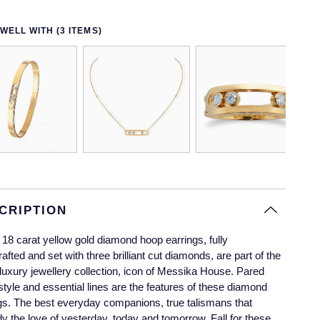
WELL WITH (3 ITEMS)
CRIPTION
18 carat yellow gold diamond hoop earrings, fully
afted and set with three brilliant cut diamonds, are part of the
uxury jewellery collection, icon of Messika House. Pared
tyle and essential lines are the features of these diamond
gs. The best everyday companions, true talismans that
 the love of yesterday, today and tomorrow. Fall for these