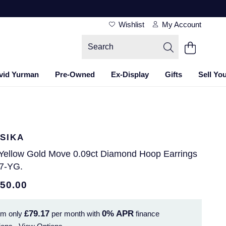
Wishlist
My Account
vid Yurman
Pre-Owned
Ex-Display
Gifts
Sell Yo
SIKA
 Yellow Gold Move 0.09ct Diamond Hoop Earrings
7-YG.
850.00
£79.17
0%
APR
om only
per month with
finance