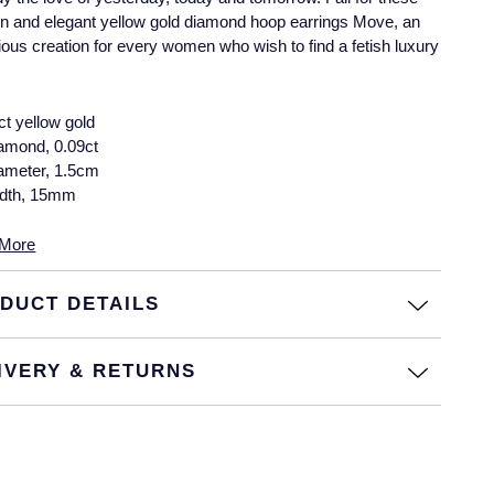
 and elegant yellow gold diamond hoop earrings Move, an
ous creation for every women who wish to find a fetish luxury
ct yellow gold
amond, 0.09ct
ameter, 1.5cm
dth, 15mm
More
DUCT DETAILS
IVERY & RETURNS