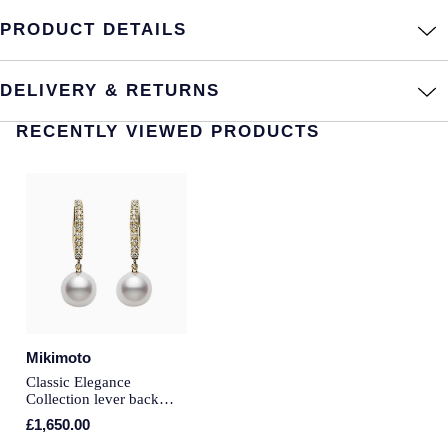
PRODUCT DETAILS
Annoushka
Roberto Coin
BY COLLECTION
Lalique
DELIVERY & RETURNS
Mappin & Webb Traceable Diamonds
Longines
RECENTLY VIEWED PRODUCTS
18ct Yellow Gold
Louis Erard
Amelia
Mappin & Webb
Floriana Collection
Marco Bicego
Fortune
MARIA TASH
Gossamer
Mikimoto
Messika
Classic Elegance
Libretto
Collection lever back
earrings
MIKIMOTO
£1,650.00
Masquerade