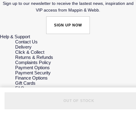
Sign up to our newsletter to receive the lastest news, inspiration and
VIP access from Mappin & Webb.
SIGN UP NOW
Help & Support
Contact Us
Delivery
Click & Collect
Returns & Refunds
Complaints Policy
Payment Options
Payment Security
Finance Options
Gift Cards
FAQs
Key Worker Discount
Who we are
OUT OF STOCK
Our History
Our Showrooms
Sustainability
Careers
The Jewellery Edit
Corporate Policies
Modern Slavery Statement