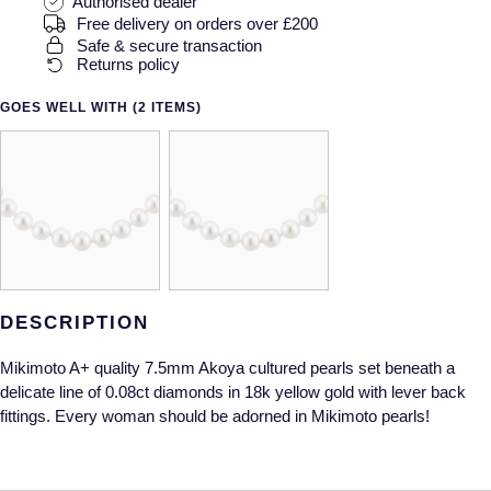
Gucci
Authorised dealer
Fabergé
Yacht-Master II
Free delivery on orders over £200
Mechanical / Hand-Wound
Pre-Owned ZENITH
Safe & secure transaction
Hamilton
FOPE
Returns policy
1908
Quartz
Shop All Watches
H. Moser & Cie.
FRED
GOES WELL WITH (2 ITEMS)
Hublot
Gucci
Pre-Owned Cartier
ID Genève
Annoushka
Pre-Owned Van Cleef & Arpels
IKEPOD
Mappin & Webb
Pre-Owned & Vintage
IWC Schaffhausen
Messika
Pre-Owned Tiffany & Co.
DESCRIPTION
Mikimoto A+ quality 7.5mm Akoya cultured pearls set beneath a
Jacob & Co
MIKIMOTO
View All Pre-Owned Brands
delicate line of 0.08ct diamonds in 18k yellow gold with lever back
fittings. Every woman should be adorned in Mikimoto pearls!
Jaeger-LeCoultre
Pomellato
Shop The Collection
Repossi