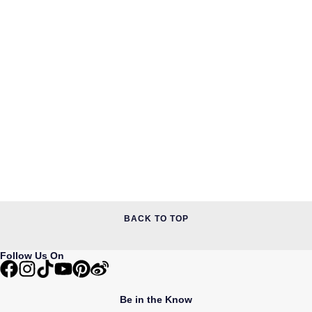
BACK TO TOP
Follow Us On
Be in the Know