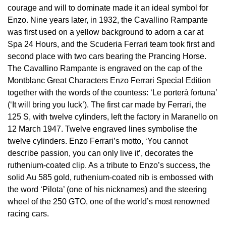
£51 - £100
BOSS
courage and will to dominate made it an ideal symbol for
White Gold
Cartier
Gerald Charles
Enzo. Nine years later, in 1932, the Cavallino Rampante
£101 - £250
Calvin Klein
was first used on a yellow background to adorn a car at
Rose Gold
CHANEL
Spa 24 Hours, and the Scuderia Ferrari team took first and
Girard-Perregaux
£251 - £500
Chopard
second place with two cars bearing the Prancing Horse.
Yellow Gold
Chopard
The Cavallino Rampante is engraved on the cap of the
Glashütte Original
£501 - £1,000
Fabergé
Montblanc Great Characters Enzo Ferrari Special Edition
DOXA
together with the words of the countess: ‘Le porterà fortuna’
Goldsmiths
£1,001 - £2,500
FOPE
(‘It will bring you luck’). The first car made by Ferrari, the
125 S, with twelve cylinders, left the factory in Maranello on
Frederique Constant
Grand Seiko
£2,501 - £5,000
FRED
12 March 1947. Twelve engraved lines symbolise the
twelve cylinders. Enzo Ferrari’s motto, ‘You cannot
Girard-Perregaux
G-SHOCK
describe passion, you can only live it’, decorates the
More Than £5,000
Georg Jensen
ruthenium-coated clip. As a tribute to Enzo’s success, the
Glashütte Original
Gucci
solid Au 585 gold, ruthenium-coated nib is embossed with
Goldsmiths
the word ‘Pilota’ (one of his nicknames) and the steering
Grand Seiko
Hamilton
wheel of the 250 GTO, one of the world’s most renowned
Gucci
racing cars.
Gucci
H. Moser & Cie.