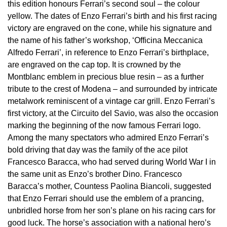
BY LUXURY BRAND
this edition honours Ferrari’s second soul – the colour
Bespoke Wedding Rings
Sea-Dweller
Submariner
BY COLLECTION
Oval Cut
yellow. The dates of Enzo Ferrari’s birth and his first racing
Mappin & Webb
Pearl Jewellery
Rolex
Pre-Owned Longines
Mappin & Webb
Emporio Armani
victory are engraved on the cone, while his signature and
New In
Bespoke Eternity Rings
Sky-Dweller
Yacht-Master
the name of his father’s workshop, ‘Officina Meccanica
Emerald Cut
TAG Heuer
Ruby Jewellery
Rolex Certified Pre-Owned
QLOCKTWO
Encelade 1789
Alfredo Ferrari’, in reference to Enzo Ferrari’s birthplace,
GIA Certified Diamonds
Wedding Guide
Submariner
BY JEWELLERY BRAND
are engraved on the cap top. It is crowned by the
Pear
Sale Breitling
Sapphire Jewellery
BALL
View All Brands
Fabergé
Montblanc emblem in precious blue resin – as a further
Goldsmiths Signature Diamond
Pre-Owned Cartier
Yacht-Master
tribute to the crest of Modena – and surrounded by intricate
Radiant Cut
Tudor
All Coloured Gemstones
Bamford
FOPE
metalwork reminiscent of a vintage car grill. Enzo Ferrari’s
Pre-Owned Van Cleef & Arpels
Yacht-Master II
first victory, at the Circuito del Savio, was also the occasion
Panerai
All Gemstone Jewellery
Baume & Mercier
Fossil
Princess Cut
marking the beginning of the now famous Ferrari logo.
1908
Among the many spectators who admired Enzo Ferrari’s
View All Brands
Bell & Ross
FRED
bold driving that day was the family of the ace pilot
Cushion Cut
BY BRAND
Francesco Baracca, who had served during World War I in
Blancpain
Frederique Constant
the same unit as Enzo’s brother Dino. Francesco
Amor
BY PRICE
Baracca’s mother, Countess Paolina Biancoli, suggested
BY METAL
Breitling
Garmin
that Enzo Ferrari should use the emblem of a prancing,
Less Than £50
Annoushka
unbridled horse from her son’s plane on his racing cars for
Platinum
Bremont
Georg Jensen
good luck. The horse’s association with a national hero’s