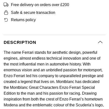
BVLGARI
Free delivery on orders over £200
All Sale Watches
Bridal Sets
Lab-Grown Diamond Collection
Palladium
All Gold Jewellery
Watches Under £500
Datejust
Explorer
Earrings
Ex-Display Zenith
Birthstones
Safe & secure transaction
Casio
Extra 10% Off Selected Watches
Yellow Gold
Designer Watches
Day-Date
GMT-Master
Ex-Display Tudor
Returns policy
Calvin Klein
BY BRAND
BY STYLE
BRIDAL JEWELLERY
BY WATCH BRAND
POPULAR BRANDS
Mens Watches
White Gold
Classic Watches
Deepsea
GMT-Master II
FOPE
Solitaire Rings
Necklaces
Rolex Certified Pre-Owned
Cartier
Cartier
DESCRIPTION
Ladies Watches
Rose Gold
Exclusives
Explorer
Lady Datejust
Gucci
Three Stone Rings
Earrings
Pre-Owned Patek Philippe
TAG Heuer
Certina
The name Ferrari stands for aesthetic design, powerful
Luxury Watches
Mixed Metal
Limited Editions
Explorer II
Milgauss
engines, almost endless technical innovation and one of
Jenny Packham
Halo Rings
Bracelets
Pre-Owned TAG Heuer
Gucci
CHANEL
the most influential men in automotive history. With
Designer Watches
Silver
Diamond Watches
GMT-Master II
Oyster Perpetual
enormous vision and an unbridled passion for motorsport,
Mappin & Webb
Cluster Rings
Shop All Bridal Jewellery
Pre-Owned Tudor
Chanel
Chopard
Enzo Ferrari led his company to unparalleled prestige and
Pre-Owned Watches
Platinum
Dive Watches
Lady-Datejust
Pearlmaster
created a legend that lives on. Montblanc has dedicated
Messika
Pre-Owned Cartier
Vivienne-Westwood
Citizen
the Montblanc Great Characters Enzo Ferrari Special
Smart Watches
Land-Dweller
Sea-Dweller
BY CUT/SHAPE
FEATURED
Edition to the man and his passion for racing. Drawing
SUZANNE KALAN
Pre-Owned Breitling
Montblanc
Czapek
BY BRAND
BY GEMSTONE
inspiration from both the crest of Enzo Ferrari’s hometown
Wedding Ring Sale
Oyster Perpetual
Sky-Dweller
Round Brilliant Cut
Modena and the emblematic colour of the Scuderia’s logo,
Goldsmiths
Diamond Jewellery
Pre-Owned OMEGA
Kiki-McDonough
DOXA