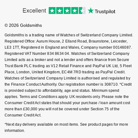
Price Match Promise
Accessibility
GIA Certified Diamonds
TAG Heuer
Messika
Ring Size Guide
Investors
Buying Guides
Goldsmiths Care
Affiliates
Goldsmiths Signature Diamond
Tissot
Montblanc
Student Discount
© 2026 Goldsmiths
Sell Your Watch
Key Worker Discount
New In
TUDOR
Goldsmiths is a trading name of Watches of Switzerland Company Limited.
Nivada Grenchen
FAQs
Registered Office: Aurum House, 2 Elland Road, Braunstone, Leicester,
LE3 1TT, Registered in England and Wales, Company number 00146087.
Best Sellers
Ulysse Nardin
NOMOS Glashütte
Registered VAT Number 834 8634 04. Watches of Switzerland Company
Limited acts as a broker and not a lender and offers finance from Secure
Designer Jewellery
ZENITH
NORQAIN
Trust Bank PLC trading as V12 Retail Finance and PayPal UK Ltd, 5 Fleet
Place, London, United Kingdom, EC4M 7RD trading as PayPal Credit.
Watches of Switzerland Company Limited is authorised and regulated by
Online Exclusives
Zodiac
Olivia Burton
the Finance Conduct Authority. Our registration number is 308710. *Credit
is provided subject to affordability, age and status. Minimum spend
Birthstones
OMEGA
applies. Terms and Conditions apply. UK residents only. Please note the
Consumer Credit Act states that should your purchase / loan amount cost
BY DESIGNER BRAND
more than £30,000 you will not be covered under Section 75 of the
Shop All Zodiac Jewellery
Oris
Consumer Credit Act.
Tissot
By Request
*Next day delivery available on most items. See product pages for more
Panerai
information.
Seiko