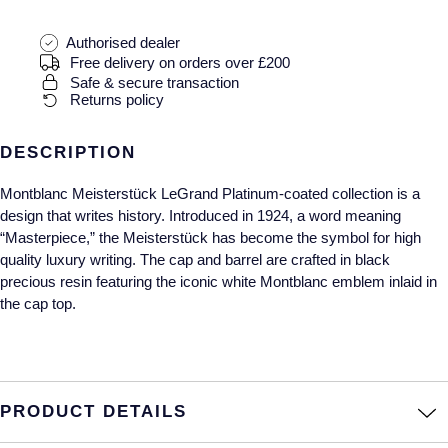
Gucci
Fabergé
Yacht-Master II
Mechanical / Hand-Wound
Pre-Owned ZENITH
Authorised dealer
Hamilton
FOPE
Free delivery on orders over £200
1908
Safe & secure transaction
Quartz
Shop All Watches
H. Moser & Cie.
FRED
Returns policy
Hublot
Gucci
Pre-Owned Cartier
DESCRIPTION
ID Genève
Montblanc Meisterstück LeGrand Platinum-coated collection is a
Annoushka
Pre-Owned Van Cleef & Arpels
design that writes history. Introduced in 1924, a word meaning
“Masterpiece,” the Meisterstück has become the symbol for high
IWC Schaffhausen
Mappin & Webb
Pre-Owned & Vintage
quality luxury writing. The cap and barrel are crafted in black
precious resin featuring the iconic white Montblanc emblem inlaid in
Jacob & Co
Messika
Pre-Owned Tiffany & Co.
the cap top.
Jaeger-LeCoultre
MIKIMOTO
View All Pre-Owned Brands
Annoushka
Pomellato
PRODUCT DETAILS
Lalique
Repossi