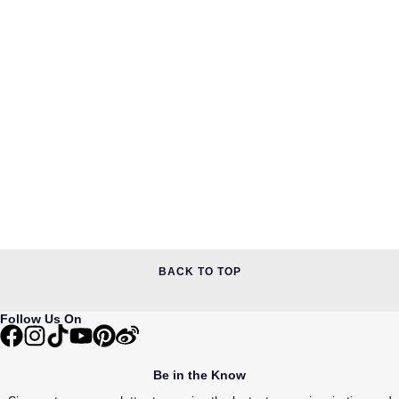
BACK TO TOP
Follow Us On
Be in the Know