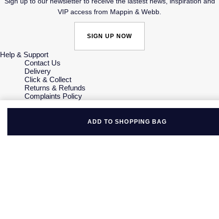
Sign up to our newsletter to receive the lastest news, inspiration and
VIP access from Mappin & Webb.
SIGN UP NOW
Help & Support
Contact Us
Delivery
Click & Collect
Returns & Refunds
Complaints Policy
Payment Options
Payment Security
Finance Options
ADD TO SHOPPING BAG
Gift Cards
FAQs
Key Worker Discount
Who we are
Our History
Our Showrooms
Sustainability
Careers
The Jewellery Edit
Corporate Policies
Modern Slavery Statement