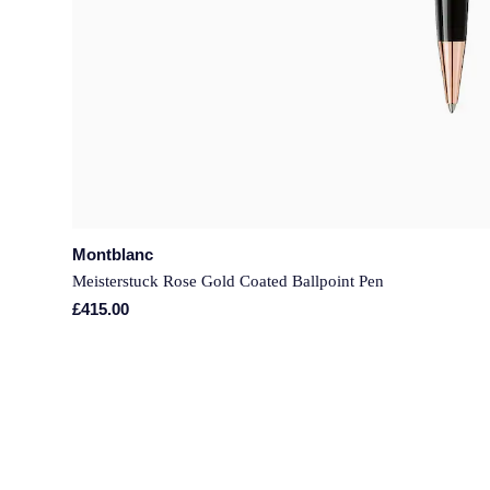
Montblanc
Meisterstuck Rose Gold Coated Ballpoint Pen
£415.00