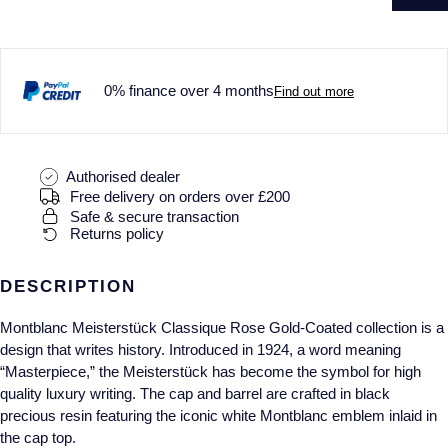
0% finance over 4 months
Find out more
Authorised dealer
Free delivery on orders over £200
Safe & secure transaction
Returns policy
DESCRIPTION
Montblanc Meisterstück Classique Rose Gold-Coated collection is a
design that writes history. Introduced in 1924, a word meaning
“Masterpiece,” the Meisterstück has become the symbol for high
quality luxury writing. The cap and barrel are crafted in black
precious resin featuring the iconic white Montblanc emblem inlaid in
the cap top.