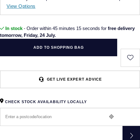
View Options
In stock
- Order within 45 minutes 15 seconds for
free delivery
tomorrow, Friday, 24 July.
ADD TO SHOPPING BAG
GET LIVE EXPERT ADVICE
CHECK STOCK AVAILABILITY LOCALLY