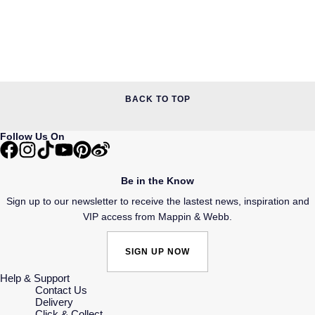
BACK TO TOP
Follow Us On
Be in the Know
Sign up to our newsletter to receive the lastest news, inspiration and
VIP access from Mappin & Webb.
SIGN UP NOW
Help & Support
Contact Us
Delivery
Click & Collect