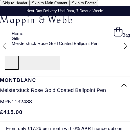
Skip to Header
Skip to Main Content
Skip to Footer
Next Day Delivery Until 9pm, 7 Days a Week*
Home
Bag
Gifts
Meisterstuck Rose Gold Coated Ballpoint Pen
MONTBLANC
Meisterstuck Rose Gold Coated Ballpoint Pen
MPN:
132488
£415.00
From only
£17.29
per month with
0%
APR
finance options.