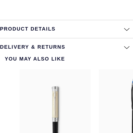
PRODUCT DETAILS
DELIVERY & RETURNS
YOU MAY ALSO LIKE