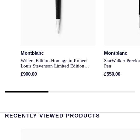
Montblanc
Montblanc
Writers Edition Homage to Robert
StarWalker Precio
Louis Stevenson Limited Edition
Pen
Ballpoint Pen
£900.00
£550.00
RECENTLY VIEWED PRODUCTS