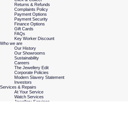
Returns & Refunds
Complaints Policy
Payment Options
Payment Security
Finance Options
Gift Cards
FAQs
Key Worker Discount
Who we are
Our History
Our Showrooms
Sustainability
Careers
The Jewellery Edit
Corporate Policies
Modern Slavery Statement
Investors
Services & Repairs
At Your Service
Watch Services
Jewellery Services
Bespoke Services
MONTBLANC
Tax Free Shopping
£415.00
ADD TO SHO
Virtual Boutique Service
Meisterstuck
Corporate Services
Rose Gold
Ring Size Guide