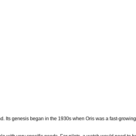
gend. Its genesis began in the 1930s when Oris was a fast-growi