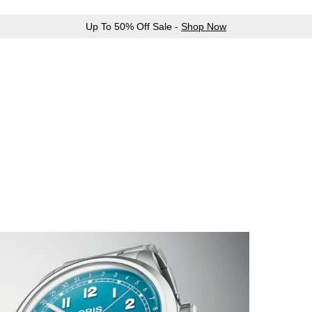
Up To 50% Off Sale -
Shop Now