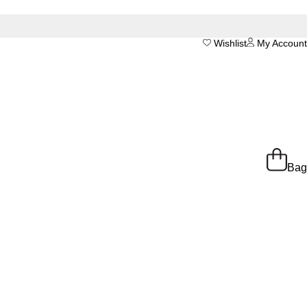
Wishlist
My Account
Bag