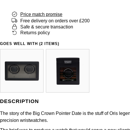
Shop All Zodiac Jewellery
Zodiac
NOMOS Glashütte
Price match promise
Free delivery on orders over £200
By Request
BY DESIGNER BRAND
Safe & secure transaction
NORQAIN
Tissot
Returns policy
Ear Curation
Olivia Burton
Seiko
GOES WELL WITH (2 ITEMS)
Luxury Collection
OMEGA
Garmin
Goldsmiths Exclusives
Oris
G-SHOCK
The Kings Trust Collection
Panerai
Hamilton
Parmigiani Fleurier
Sekonda
DESCRIPTION
The story of the Big Crown Pointer Date is the stuff of Oris le
Pasquale Bruni
BOSS
precision wristwatches.
Piaget
Citizen