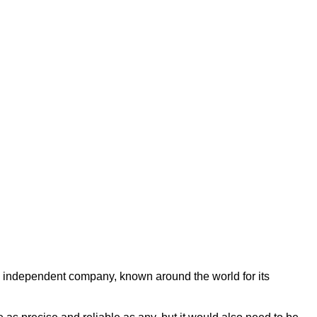
ng independent company, known around the world for its