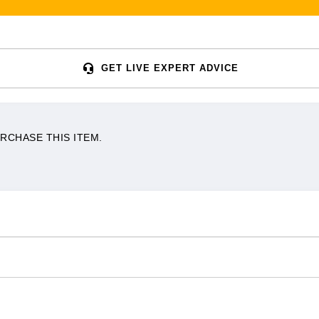
GET LIVE EXPERT ADVICE
RCHASE THIS ITEM.