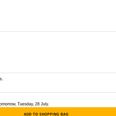
s.
 tomorrow, Tuesday, 28 July.
ADD TO SHOPPING BAG