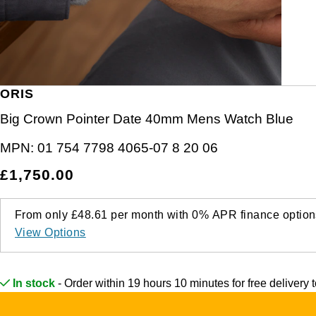
Junghans
IKEPOD
Messika
Keris
IWC Schaffhausen
Olivia Burton
Longines
Jacob & Co
Pasquale Bruni
ORIS
MeisterSinger
Jaeger-LeCoultre
Pomellato
Big Crown Pointer Date 40mm Mens Watch Blue
Montblanc
MPN:
01 754 7798 4065-07 8 20 06
Jenny Packham
Repossi
£1,750.00
Nivada Grenchen
Keris
Roberto Coin
NOMOS Glashütte
From only
£48.61
per month with
0%
APR
finance option
Kiki McDonough
Susan Caplan
View Options
NORQAIN
G-SHOCK
SUZANNE KALAN
OMEGA
In stock
- Order within 19 hours 10 minutes for
free delivery
Guess
SWAROVSKI
Oris