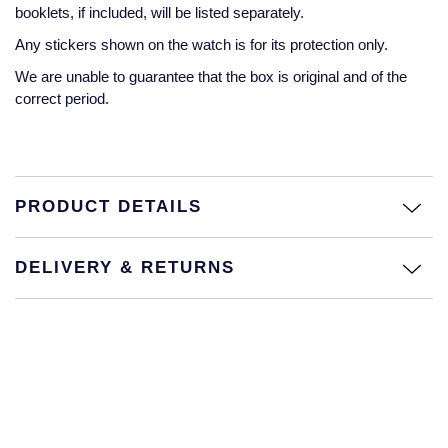
Jaeger-LeCoultre
booklets, if included, will be listed separately.
Annoushka
Pre-Owned Van Cleef & Arpels
Any stickers shown on the watch is for its protection only.
Annoushka
We are unable to guarantee that the box is original and of the
Mappin & Webb
Pre-Owned & Vintage
correct period.
Lalique
Messika
Pre-Owned Tiffany & Co.
Longines
MIKIMOTO
View All Pre-Owned Brands
Louis Erard
PRODUCT DETAILS
Pomellato
Mappin & Webb
DELIVERY & RETURNS
Repossi
Marco Bicego
Roberto Coin
MARIA TASH
Messika
BY COLLECTION
MIKIMOTO
Mappin & Webb Traceable Diamonds