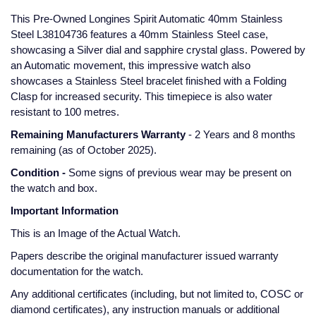
Glashutte Original
View All
Pre-Owned IWC
This Pre-Owned Longines Spirit Automatic 40mm Stainless
Sky-Dweller
Yacht-Master
ZENITH
Ruby Rings
Steel L38104736 features a 40mm Stainless Steel case,
showcasing a Silver dial and sapphire crystal glass. Powered by
Grand Seiko
Pre-Owned Panerai
an Automatic movement, this impressive watch also
Submariner
View All
Sapphire Rings
BY BRAND
showcases a Stainless Steel bracelet finished with a Folding
Gucci
Pre-Owned Blancpain
Clasp for increased security. This timepiece is also water
Yacht-Master
Annoushka
resistant to 100 metres.
Hamilton
Pre-Owned Chopard
BY MOVEMENT
BY METAL
Remaining Manufacturers Warranty
- 2 Years and 8 months
Yacht-Master II
Chopard
remaining (as of October 2025).
H. Moser & Cie.
Automatic
Platinum
Pre-Owned Vacheron Constantin
1908
David Yurman
Condition -
Some signs of previous wear may be present on
Hublot
Mechanical / Hand-Wound
White Gold
Pre-Owned ZENITH
the watch and box.
Fabergé
Important Information
ID Genève
Quartz
Yellow Gold
Shop All Watches
This is an Image of the Actual Watch.
FOPE
IWC Schaffhausen
Papers describe the original manufacturer issued warranty
FRED
documentation for the watch.
Jacob & Co
Any additional certificates (including, but not limited to, COSC or
Gucci
Pre-Owned Cartier
diamond certificates), any instruction manuals or additional