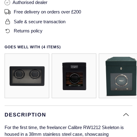
Authorised dealer
Glashutte Original
View All
Pre-Owned IWC
Free delivery on orders over £200
Sky-Dweller
Yacht-Master
ZENITH
Ruby Rings
Safe & secure transaction
Grand Seiko
Pre-Owned Panerai
Submariner
View All
Sapphire Rings
Returns policy
BY BRAND
Gucci
Pre-Owned Blancpain
Yacht-Master
Annoushka
GOES WELL WITH (4 ITEMS)
Hamilton
Pre-Owned Chopard
BY MOVEMENT
BY METAL
Yacht-Master II
Chopard
H. Moser & Cie.
Automatic
Platinum
Pre-Owned Vacheron Constantin
1908
David Yurman
Hublot
Mechanical / Hand-Wound
White Gold
Pre-Owned ZENITH
Fabergé
ID Genève
Quartz
Yellow Gold
Shop All Watches
FOPE
IWC Schaffhausen
DESCRIPTION
FRED
Jacob & Co
For the first time, the freelancer Calibre RW1212 Skeleton is
Gucci
Pre-Owned Cartier
housed in a 38mm stainless steel case, showcasing