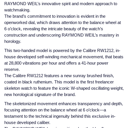
Jaeger-LeCoultre
RAYMOND WEIL’s innovative spirit and modern approach to
Annoushka
Pre-Owned Van Cleef & Arpels
watchmaking.
Annoushka
The brand’s commitment to innovation is evident in the
openworked dial, which draws attention to the balance wheel at
Mappin & Webb
Pre-Owned & Vintage
6 o’clock, revealing the intricate beauty of the watch’s
Lalique
construction and underscoring RAYMOND WEIL’s mastery in
Messika
Pre-Owned Tiffany & Co.
horology.
Longines
MIKIMOTO
View All Pre-Owned Brands
This two-handed model is powered by the Calibre RW1212, in-
house developed self-winding mechanical movement, that beats
Louis Erard
at 28,800 vibrations per hour and offers a 41-hour power
Pomellato
reserve.
Mappin & Webb
The Calibre RW1212 features a new sunray brushed finish,
Repossi
coated in black ruthenium. This model is the first freelancer
Marco Bicego
skeleton watch to feature the iconic W-shaped oscillating weight,
Roberto Coin
new horological signature of the brand.
MARIA TASH
The skeletonized movement enhances transparency and depth,
focusing attention on the balance wheel at 6 o’clock—a
Messika
BY COLLECTION
testament to the technical ingenuity behind this exclusive in-
house developed caliber.
MIKIMOTO
Mappin & Webb Traceable Diamonds