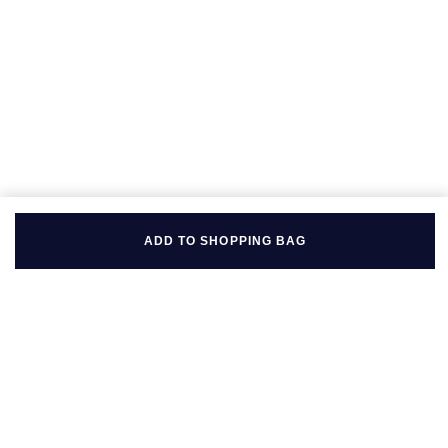
ADD TO SHOPPING BAG
BACK TO TOP
FOLLOW US ON