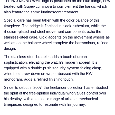
The RAYMOND WEIL logo is positioned on the blue flange, now
treated with Super-Luminova to complement the hands, which
Montblanc
18ct Yellow Gold
also feature the same luminescent treatment.
Special care has been taken with the color balance of this
Nivada Grenchen
Amelia
timepiece. The bridge is finished in black ruthenium, while the
rhodium-plated and steel movement components echo the
NOMOS Glashutte
Floriana Collection
stainless-steel case. Gold accents on the movement wheels as
well as on the balance wheel complete the harmonious, refined
NORQAIN
Fortune
design.
The stainless steel bracelet adds a touch of urban
OMEGA
Gossamer
sophistication, elevating the watch’s modern appeal. It is
equipped with a double-push security system folding clasp,
Oris
Libretto
while the screw-down crown, embossed with the RW
monogram, adds a refined finishing touch.
Panerai
Masquerade
Since its debut in 2007, the freelancer collection has embodied
the spirit of the free-spirited individual who values control over
Parmigiani Fleurier
Pre-Owned Jewellery
his destiny, with an eclectic range of urbane, mechanical
timepieces designed to resonate with his journey.
Pasquale Bruni
The Kings Trust Collection