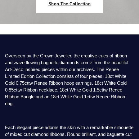
Baume & Mercier
Rolex Accessories
The Rolex Certification
Pre-Owned Watches
Necklaces
Bridal Sets
Plain
Ladies Pre-Owned Watches
Ladies Watches
Shop The Collection
Homeware
Gift Cards
Breitling
Watchmaking
Contact Us
New In Watches
Bracelets
Mens Rings
Diamond Set
New Arrivals
New Arrivals
Leather Goods
Bremont
Servicing
Bestsellers
Lab-Grown Diamond Jewellery
Lab-Grown Diamond Engagement Rings
Eternity Rings
Ex-Display Watches
Silverware
BY COLLECTION
BY BRAND
BVLGARI
Oyster Story
Watch Accessories
Men's Jewellery
Traceable Diamonds
Vintage Watches
Air-King
Ex-Display Breitling
Pens & Writing Instruments
Overseen by the Crown Jeweller, the creative cues of ribbon
BY RING METAL
Cartier
Rolex at Mappin & Webb
Ex-Display Watches
New In
and wave flowing baguette diamonds come from the beautiful
Art-Deco inspired pieces within our archives. The Renee
Cellini
Platinum
Ex-Display Longines
Cufflinks
BY STYLE
PRE-OWNED JEWELLERY
Limited Edition Collection consists of four pieces; 18ct White
Certina
Contact Us
Shop All Watches
Shop All Jewellery
Gold 0.75cttw Renee Ribbon hoop earrings, 18ct White Gold
Cosmograph Daytona
Shop All Styles
White Gold
Shop All
Ex-Display TAG Heuer
Corporate Gifts
0.85cttw Ribbon necklace, 18ct White Gold 1.5cttw Renee
CHANEL
Ribbon Bangle and an 18ct White Gold 1cttw Renee Ribbon
Datejust
Solitaire Rings
Rose Gold
Necklaces
Ex-Display Bremont
Father's Day
BY COLLECTION
FEATURED BRANDS
BY METAL
ring.
Chopard
Air-King
Day-Date
Rolex Watches
All Gold Jewellery
Cluster Rings
Yellow Gold
Rings
Ex-Display Rado
Czapek
Each elegant piece adorns the skin with a remarkable silhouette
Cosmograph Daytona
Deepsea
Rolex Certified Pre-Owned
Yellow Gold
Halo Rings
Bracelets
Ex-Display Raymond Weil
of mixed cut diamond ribbons. Round brilliant, and baguette cut
David Yurman
BRIDAL JEWELLERY