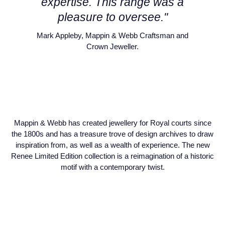
expertise. This range was a
Piaget
View All Collections
pleasure to oversee."
Mark Appleby, Mappin & Webb Craftsman and
Pomellato
Crown Jeweller.
QLOCKTWO
Rado
RAYMOND WEIL
Mappin & Webb has created jewellery for Royal courts since
Repossi
the 1800s and has a treasure trove of design archives to draw
inspiration from, as well as a wealth of experience. The new
Renee Limited Edition collection is a reimagination of a historic
Roberto Coin
motif with a contemporary twist.
Rolex
Rolex Certified Pre-Owned