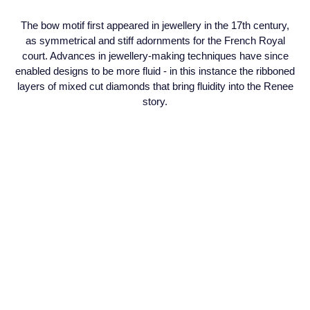
Seiko
The bow motif first appeared in jewellery in the 17th century,
Speake-Marin
as symmetrical and stiff adornments for the French Royal
court. Advances in jewellery-making techniques have since
enabled designs to be more fluid - in this instance the ribboned
Susan Caplan
layers of mixed cut diamonds that bring fluidity into the Renee
story.
SUZANNE KALAN
TAG Heuer
Tissot
TUDOR
William Wood Watches
WOLF
ZENITH