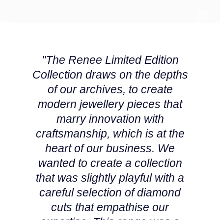
Montblanc
18ct Yellow Gold
Nivada Grenchen
Amelia
"The Renee Limited Edition
NOMOS Glashutte
Floriana Collection
Collection draws on the depths
of our archives, to create
NORQAIN
Fortune
modern jewellery pieces that
OMEGA
Gossamer
marry innovation with
craftsmanship, which is at the
Oris
Libretto
heart of our business. We
Panerai
Masquerade
wanted to create a collection
that was slightly playful with a
Parmigiani Fleurier
Pre-Owned Jewellery
careful selection of diamond
cuts that empathise our
Pasquale Bruni
The Kings Trust Collection