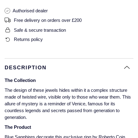
Glashutte Original
View All
Pre-Owned IWC
Authorised dealer
Sky-Dweller
Yacht-Master
ZENITH
Ruby Rings
Free delivery on orders over £200
Grand Seiko
Pre-Owned Panerai
Submariner
View All
Sapphire Rings
Safe & secure transaction
BY BRAND
Gucci
Pre-Owned Blancpain
Returns policy
Yacht-Master
Annoushka
Hamilton
Pre-Owned Chopard
BY MOVEMENT
BY METAL
Yacht-Master II
Chopard
H. Moser & Cie.
Automatic
Platinum
Pre-Owned Vacheron Constantin
DESCRIPTION
1908
David Yurman
The Collection
Hublot
Mechanical / Hand-Wound
White Gold
Pre-Owned ZENITH
Fabergé
The design of these jewels hides within it a complex structure
ID Genève
Quartz
Yellow Gold
Shop All Watches
made of twisted wire, visible only to those who wear them. This
FOPE
allure of mystery is a reminder of Venice, famous for its
countless legends and secrets passed from generation to
IWC Schaffhausen
generation.
FRED
Jacob & Co
The Product
Gucci
Pre-Owned Cartier
Blue Sapphires decorate this exclusive ring by Roberto Coin