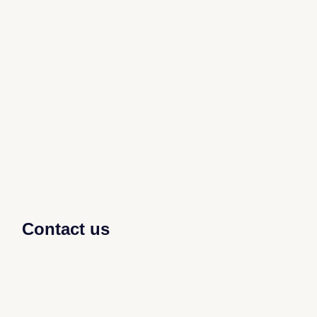
Contact us