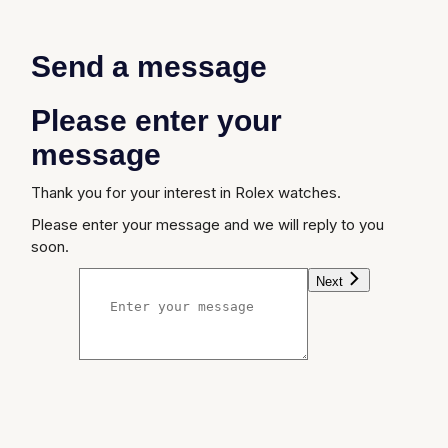
Send a message
Please enter your
message
Thank you for your interest in Rolex watches.
Please enter your message and we will reply to you
soon.
Next