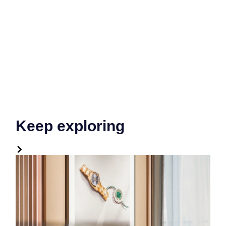
Keep exploring