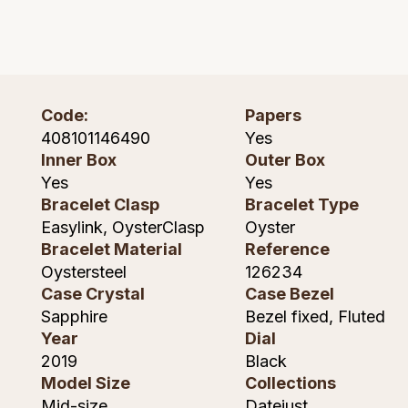
Montblanc
Pre-Owned Jewellery
Nivada Grenchen
The Kings Trust Collection
NOMOS Glashutte
Code:
Papers
View All Collections
408101146490
Yes
NORQAIN
Inner Box
Outer Box
Yes
Yes
OMEGA
Bracelet Clasp
Bracelet Type
Easylink, OysterClasp
Oyster
Oris
Bracelet Material
Reference
Oystersteel
126234
Panerai
Case Crystal
Case Bezel
Sapphire
Bezel fixed, Fluted
Parmigiani Fleurier
Year
Dial
2019
Black
Pasquale Bruni
Model Size
Collections
Mid-size
Datejust