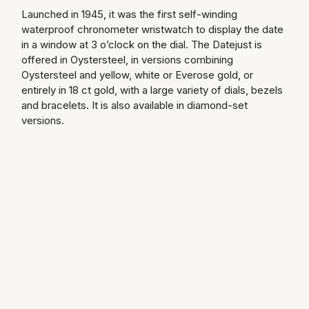
Launched in 1945, it was the first self-winding
Speake-Marin
waterproof chronometer wristwatch to display the date
in a window at 3 o’clock on the dial. The Datejust is
Susan Caplan
offered in Oystersteel, in versions combining
Oystersteel and yellow, white or Everose gold, or
SUZANNE KALAN
entirely in 18 ct gold, with a large variety of dials, bezels
and bracelets. It is also available in diamond-set
versions.
TAG Heuer
Tissot
TUDOR
William Wood Watches
WOLF
ZENITH