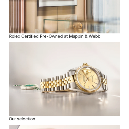
Rolex
Certified Pre-Owned at Mappin & Webb
Our selection