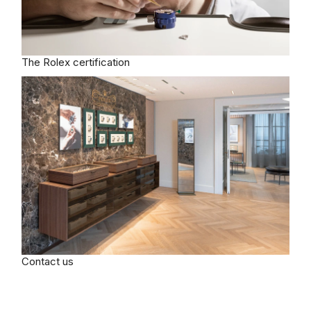
The Rolex certification
Contact us