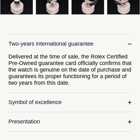
Gucci
Fabergé
Yacht-Master II
Mechanical / Hand-Wound
Pre-Owned ZENITH
Hamilton
FOPE
1908
Quartz
Shop All Watches
H. Moser & Cie.
FRED
Two-years international guarantee
Hublot
Gucci
Pre-Owned Cartier
Delivered at the time of sale, the Rolex Certified
ID Genève
Annoushka
Pre-Owned Van Cleef & Arpels
Pre-Owned guarantee card officially confirms that
the watch is genuine on the date of purchase and
IKEPOD
guarantees its proper functioning for a period of
Mappin & Webb
Pre-Owned & Vintage
two years from this date.
IWC Schaffhausen
Messika
Pre-Owned Tiffany & Co.
Symbol of excellence
Jacob & Co
MIKIMOTO
View All Pre-Owned Brands
Jaeger-LeCoultre
Pomellato
Presentation
Shop The Collection
Repossi