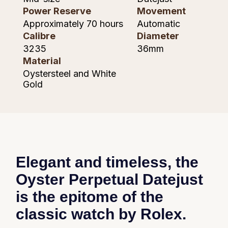
Piaget
Power Reserve
Movement
Approximately 70 hours
Automatic
Pomellato
Calibre
Diameter
3235
36mm
QLOCKTWO
Material
Oystersteel and White
Rado
Gold
RAYMOND WEIL
Repossi
Roberto Coin
Elegant and timeless, the
Rolex
Oyster Perpetual Datejust
is the epitome of the
Rolex Certified Pre-Owned
classic watch by Rolex.
Seiko