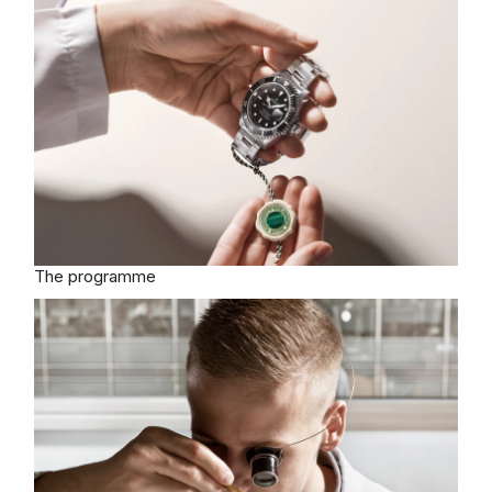
The programme