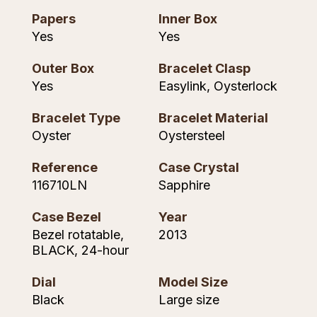
Piaget
View All Collections
Papers
Inner Box
Yes
Yes
Pomellato
Outer Box
Bracelet Clasp
Yes
Easylink, Oysterlock
QLOCKTWO
Bracelet Type
Bracelet Material
Rado
Oyster
Oystersteel
RAYMOND WEIL
Reference
Case Crystal
116710LN
Sapphire
Repossi
Case Bezel
Year
Roberto Coin
Bezel rotatable,
2013
BLACK, 24-hour
Rolex
Dial
Model Size
Rolex Certified Pre-Owned
Black
Large size