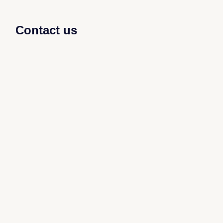
Contact us