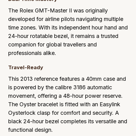
Glashutte Original
View All
Pre-Owned IWC
The Rolex GMT-Master II was originally
Sky-Dweller
Yacht-Master
ZENITH
Ruby Rings
developed for airline pilots navigating multiple
Grand Seiko
Pre-Owned Panerai
time zones. With its independent hour hand and
Submariner
View All
Sapphire Rings
BY BRAND
24-hour rotatable bezel, it remains a trusted
Gucci
Pre-Owned Blancpain
Yacht-Master
Annoushka
companion for global travellers and
Hamilton
Pre-Owned Chopard
professionals alike.
BY MOVEMENT
BY METAL
Yacht-Master II
Chopard
H. Moser & Cie.
Automatic
Platinum
Pre-Owned Vacheron Constantin
Travel-Ready
1908
David Yurman
This 2013 reference features a 40mm case and
Hublot
Mechanical / Hand-Wound
White Gold
Pre-Owned ZENITH
is powered by the calibre 3186 automatic
Fabergé
ID Genève
Quartz
Yellow Gold
Shop All Watches
movement, offering a 48-hour power reserve.
FOPE
The Oyster bracelet is fitted with an Easylink
IWC Schaffhausen
Oysterlock clasp for comfort and security. A
FRED
black 24-hour bezel completes its versatile and
Jacob & Co
functional design.
Gucci
Pre-Owned Cartier