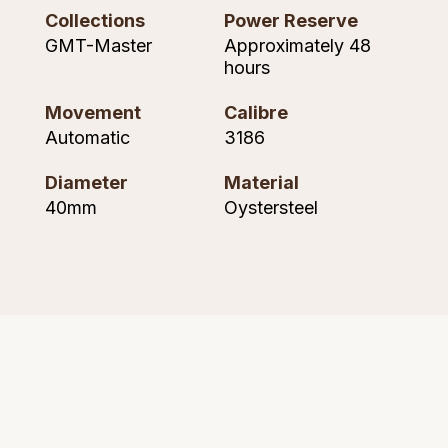
Seiko
Collections
Power Reserve
GMT-Master
Approximately 48
Speake-Marin
hours
Susan Caplan
Movement
Calibre
Automatic
3186
SUZANNE KALAN
Diameter
Material
TAG Heuer
40mm
Oystersteel
Tissot
TUDOR
William Wood Watches
WOLF
ZENITH