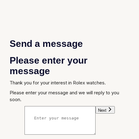
Send a message
Please enter your
message
Thank you for your interest in Rolex watches.
Please enter your message and we will reply to you
soon.
Next