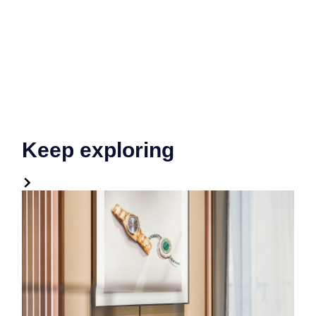
Keep exploring