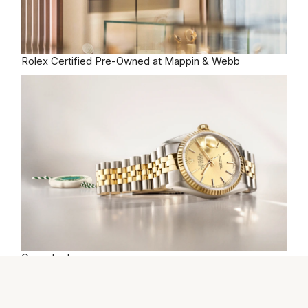
Rolex
Certified Pre-Owned at Mappin & Webb
Our selection