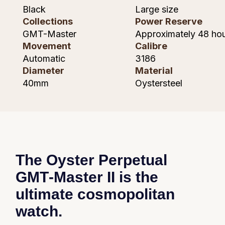
Piaget
Black
Large size
Collections
Power Reserve
Pomellato
GMT-Master
Approximately 48 ho
Movement
Calibre
QLOCKTWO
Automatic
3186
Diameter
Material
Rado
40mm
Oystersteel
RAYMOND WEIL
Repossi
Roberto Coin
The Oyster Perpetual
Rolex
GMT‑Master II is the
ultimate cosmopolitan
Rolex Certified Pre-Owned
watch.
Seiko