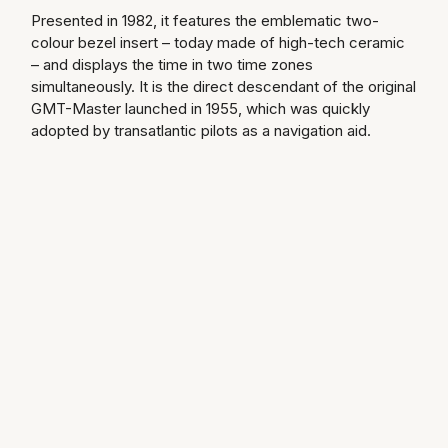
Presented in 1982, it features the emblematic two-
Speake-Marin
colour bezel insert – today made of high-tech ceramic
– and displays the time in two time zones
Susan Caplan
simultaneously. It is the direct descendant of the original
GMT-Master launched in 1955, which was quickly
SUZANNE KALAN
adopted by transatlantic pilots as a navigation aid.
TAG Heuer
Tissot
TUDOR
William Wood Watches
WOLF
ZENITH