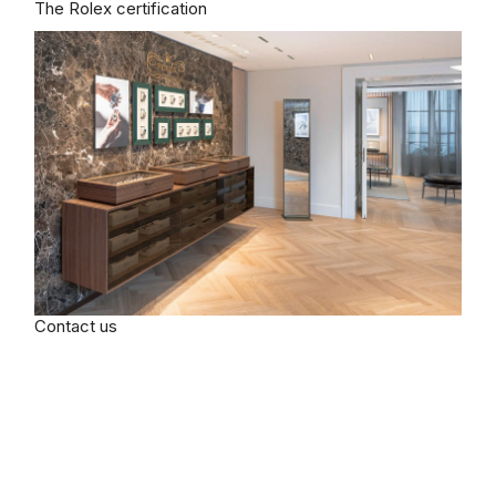
The Rolex certification
Contact us