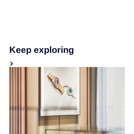
Keep exploring