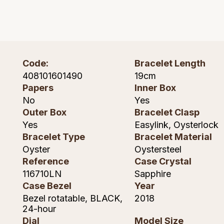
Montblanc
Pre-Owned Jewellery
Nivada Grenchen
The Kings Trust Collection
NOMOS Glashutte
Code:
Bracelet Length
View All Collections
408101601490
19cm
NORQAIN
Papers
Inner Box
No
Yes
OMEGA
Outer Box
Bracelet Clasp
Yes
Easylink, Oysterlock
Oris
Bracelet Type
Bracelet Material
Oyster
Oystersteel
Panerai
Reference
Case Crystal
116710LN
Sapphire
Parmigiani Fleurier
Case Bezel
Year
Bezel rotatable, BLACK,
2018
Pasquale Bruni
24-hour
Dial
Model Size