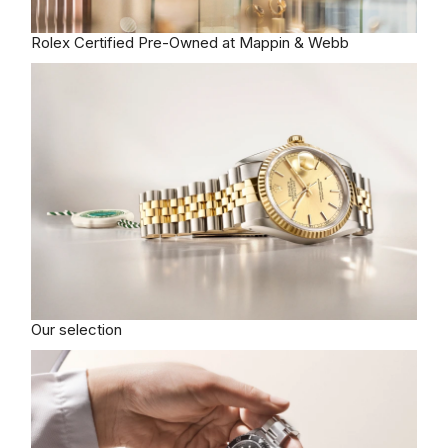
Rolex
Certified Pre-Owned at Mappin & Webb
Our selection