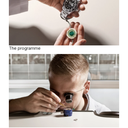
The programme