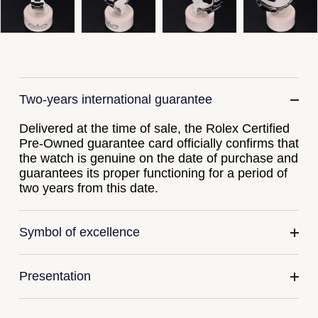
Gucci
Fabergé
Yacht-Master II
Mechanical / Hand-Wound
Pre-Owned ZENITH
Hamilton
FOPE
1908
Quartz
Shop All Watches
H. Moser & Cie.
FRED
Two-years international guarantee
Hublot
Gucci
Pre-Owned Cartier
Delivered at the time of sale, the Rolex Certified
ID Genève
Annoushka
Pre-Owned Van Cleef & Arpels
Pre-Owned guarantee card officially confirms that
the watch is genuine on the date of purchase and
IKEPOD
guarantees its proper functioning for a period of
Mappin & Webb
Pre-Owned & Vintage
two years from this date.
IWC Schaffhausen
Messika
Pre-Owned Tiffany & Co.
Symbol of excellence
Jacob & Co
MIKIMOTO
View All Pre-Owned Brands
Jaeger-LeCoultre
Pomellato
Presentation
Shop The Collection
Repossi