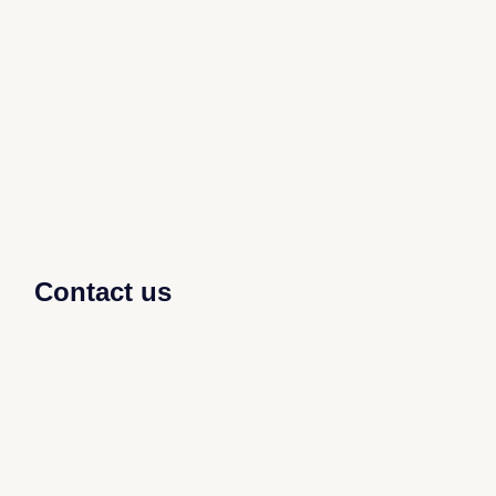
Contact us