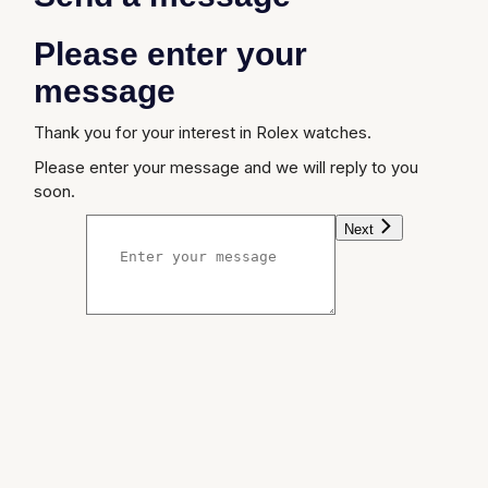
Please enter your
message
Thank you for your interest in Rolex watches.
Please enter your message and we will reply to you
soon.
Next