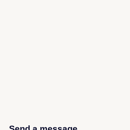
Send a message