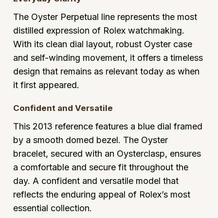
Glashutte Original
View All
Pre-Owned IWC
The Oyster Perpetual line represents the most
Sky-Dweller
Yacht-Master
ZENITH
Ruby Rings
distilled expression of Rolex watchmaking.
Grand Seiko
Pre-Owned Panerai
With its clean dial layout, robust Oyster case
Submariner
View All
Sapphire Rings
BY BRAND
and self-winding movement, it offers a timeless
Gucci
Pre-Owned Blancpain
Yacht-Master
Annoushka
design that remains as relevant today as when
Hamilton
Pre-Owned Chopard
it first appeared.
BY MOVEMENT
BY METAL
Yacht-Master II
Chopard
H. Moser & Cie.
Automatic
Platinum
Pre-Owned Vacheron Constantin
Confident and Versatile
1908
David Yurman
This 2013 reference features a blue dial framed
Hublot
Mechanical / Hand-Wound
White Gold
Pre-Owned ZENITH
by a smooth domed bezel. The Oyster
Fabergé
ID Genève
Quartz
Yellow Gold
Shop All Watches
bracelet, secured with an Oysterclasp, ensures
FOPE
a comfortable and secure fit throughout the
IWC Schaffhausen
day. A confident and versatile model that
FRED
reflects the enduring appeal of Rolex’s most
Jacob & Co
essential collection.
Gucci
Pre-Owned Cartier