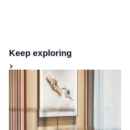
Keep exploring