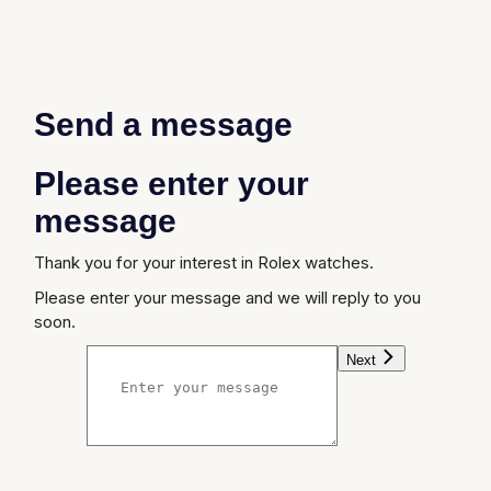
Send a message
Please enter your
message
Thank you for your interest in Rolex watches.
Please enter your message and we will reply to you
soon.
Next