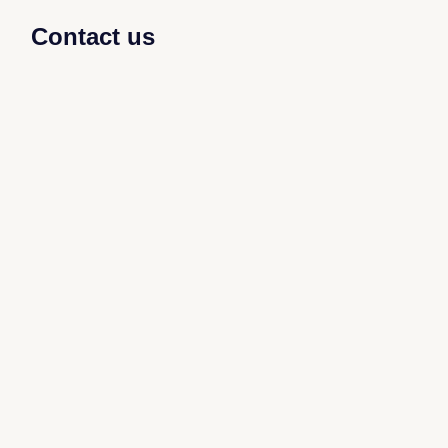
Contact us