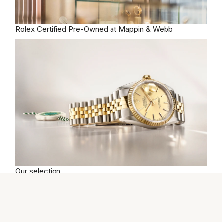
Rolex
Certified Pre-Owned at Mappin & Webb
Our selection