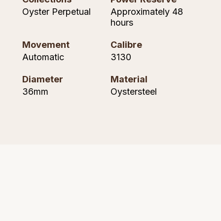
Seiko
Oyster Perpetual
Approximately 48
hours
Speake-Marin
Movement
Calibre
Susan Caplan
Automatic
3130
SUZANNE KALAN
Diameter
Material
36mm
Oystersteel
TAG Heuer
Tissot
TUDOR
William Wood Watches
WOLF
ZENITH