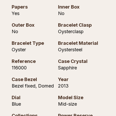
Piaget
View All Collections
Papers
Inner Box
Yes
No
Pomellato
Outer Box
Bracelet Clasp
No
Oysterclasp
QLOCKTWO
Bracelet Type
Bracelet Material
Rado
Oyster
Oystersteel
RAYMOND WEIL
Reference
Case Crystal
116000
Sapphire
Repossi
Case Bezel
Year
Roberto Coin
Bezel fixed, Domed
2013
Rolex
Dial
Model Size
Blue
Mid-size
Rolex Certified Pre-Owned
Collections
Power Reserve