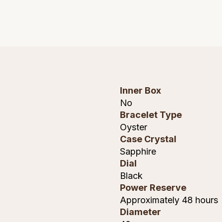
Inner Box
No
Bracelet Type
Oyster
Case Crystal
Sapphire
Dial
Black
Power Reserve
Approximately 48 hours
Diameter