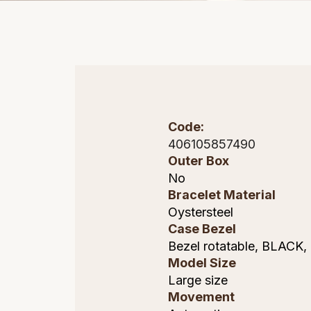
Code:
406105857490
Outer Box
No
Bracelet Material
Oystersteel
Case Bezel
Bezel rotatable, BLACK,
Model Size
Large size
Movement