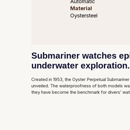
Automatic
Material
Oystersteel
Submariner watches epit
underwater exploration.
Created in 1953, the Oyster Perpetual Submariner 
unveiled. The waterproofness of both models was 
they have become the benchmark for divers’ wat