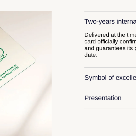
Two-years interna
Delivered at the ti
card officially conf
and guarantees its p
date.
Symbol of excell
Presentation