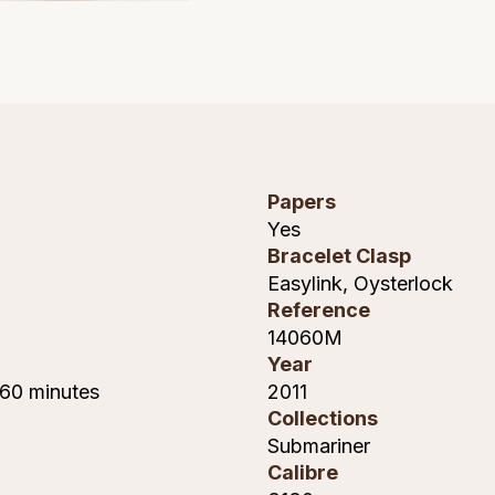
Papers
Yes
Bracelet Clasp
Easylink, Oysterlock
Reference
14060M
Year
 60 minutes
2011
Collections
Submariner
Calibre