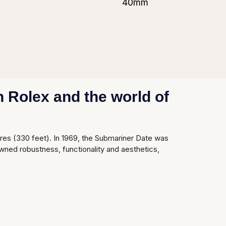
40mm
 Rolex and the world of
tres (330 feet). In 1969, the Submariner Date was
wned robustness, functionality and aesthetics,