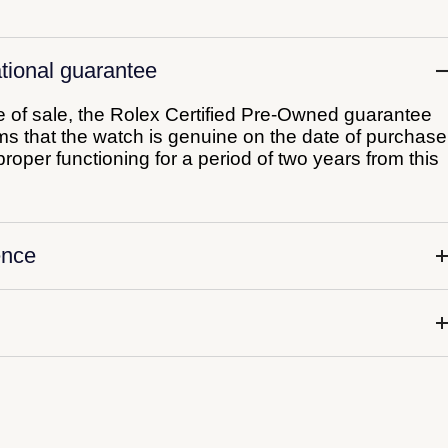
tional guarantee
me of sale, the Rolex Certified Pre-Owned guarantee
irms that the watch is genuine on the date of purchase
roper functioning for a period of two years from this
ence