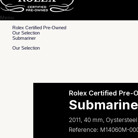
Menu
Rolex Certified Pre-Owned
Our Selection
Submariner
Our Selection
Rolex Certified Pre
Submarine
2011, 40 mm, Oystersteel
Reference: M14060M-00