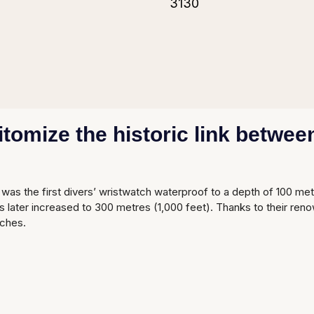
3130
omize the historic link between
was the first divers’ wristwatch waterproof to a depth of 100 me
later increased to 300 metres (1,000 feet). Thanks to their reno
ches.