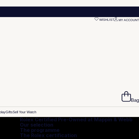
WISHLIST
MY ACCOUNT
Bag
play
Gifts
Sell Your Watch
Rolex Certified Pre-Owned at Mappin & Webb
Our selection
The programme
The Rolex certification