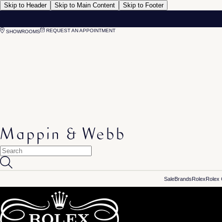
Skip to Header
Skip to Main Content
Skip to Footer
REQUEST AN APPOINTMENT
SHOWROOMS
Sale
Brands
Rolex
Rolex 