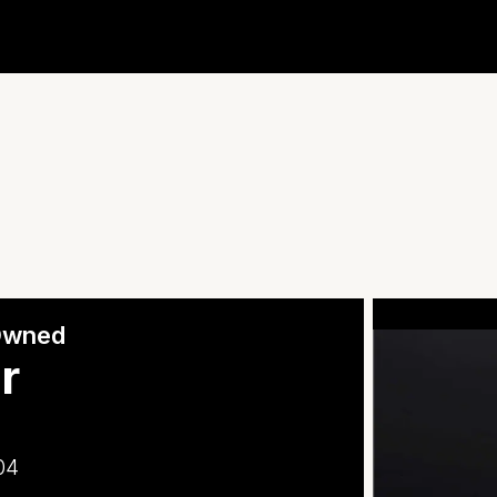
-Owned
r
04