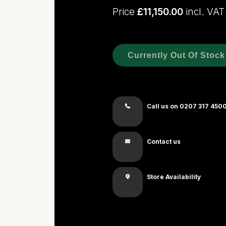
Price
£11,150.00
incl. VAT
Currently Out Of Stock
Call us on 0207 317 450
Contact us
Store Availability