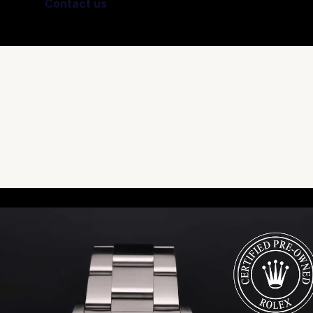
Contact us