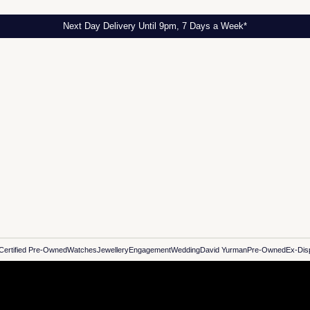
Next Day Delivery Until 9pm, 7 Days a Week*
Certified Pre-Owned
Watches
Jewellery
Engagement
Wedding
David Yurman
Pre-Owned
Ex-Dis