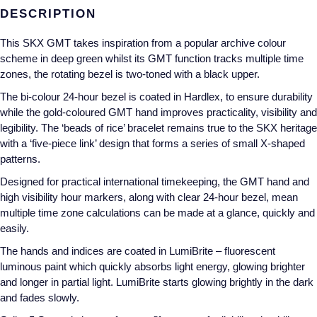
DESCRIPTION
Annoushka
Roberto Coin
This SKX GMT takes inspiration from a popular archive colour
BY COLLECTION
Lalique
scheme in deep green whilst its GMT function tracks multiple time
Mappin & Webb Traceable Diamonds
zones, the rotating bezel is two-toned with a black upper.
Longines
The bi-colour 24-hour bezel is coated in Hardlex, to ensure durability
18ct Yellow Gold
while the gold-coloured GMT hand improves practicality, visibility and
Louis Erard
legibility. The ‘beads of rice’ bracelet remains true to the SKX heritage
Amelia
with a ‘five-piece link’ design that forms a series of small X-shaped
Mappin & Webb
patterns.
Floriana Collection
Designed for practical international timekeeping, the GMT hand and
Marco Bicego
high visibility hour markers, along with clear 24-hour bezel, mean
Fortune
multiple time zone calculations can be made at a glance, quickly and
MARIA TASH
easily.
Gossamer
The hands and indices are coated in LumiBrite – fluorescent
Messika
luminous paint which quickly absorbs light energy, glowing brighter
Libretto
and longer in partial light. LumiBrite starts glowing brightly in the dark
MIKIMOTO
and fades slowly.
Masquerade