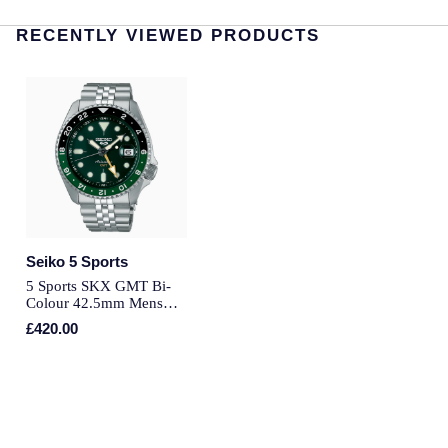
Speake-Marin
RECENTLY VIEWED PRODUCTS
Susan Caplan
SUZANNE KALAN
TAG Heuer
Tissot
Seiko 5 Sports
TUDOR
5 Sports SKX GMT Bi-
Colour 42.5mm Mens
Bracelet Watch Green
William Wood Watches
£420.00
WOLF
ZENITH