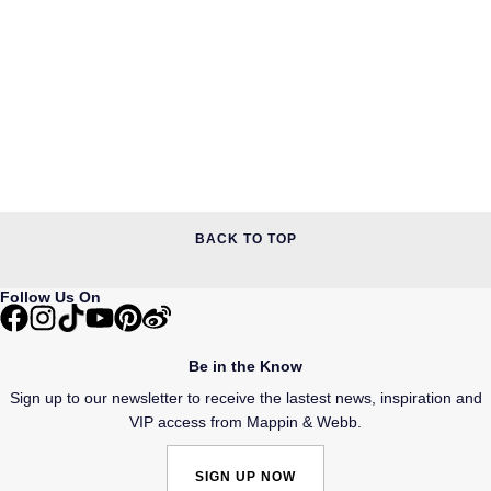
BACK TO TOP
Follow Us On
Be in the Know
Sign up to our newsletter to receive the lastest news, inspiration and
VIP access from Mappin & Webb.
SIGN UP NOW