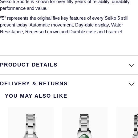
Seiko 5 Sports is known for over fifty years of reliability, durability,
Montblanc
performance and value.
Pre-Owned Jewellery
‘’5’’ represents the original five key features of every Seiko 5 still
Nivada Grenchen
present today: Automatic movement, Day-date display, Water
The Kings Trust Collection
Resistance, Recessed crown and Durable case and bracelet.
NOMOS Glashutte
View All Collections
NORQAIN
OMEGA
PRODUCT DETAILS
Oris
DELIVERY & RETURNS
Panerai
YOU MAY ALSO LIKE
Parmigiani Fleurier
Pasquale Bruni