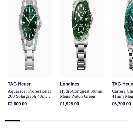
Piaget
Pomellato
QLOCKTWO
Rado
RAYMOND WEIL
Repossi
TAG Heuer
Longines
TAG Heue
Roberto Coin
Aquaracer Professional
HydroConquest 39mm
Carrera Ch
200 Solargraph 40mm
Mens Watch Green
41mm Men
Rolex
Mens Watch Green
Green
£2,600.00
£1,925.00
£6,700.00
Rolex Certified Pre-Owned
Seiko