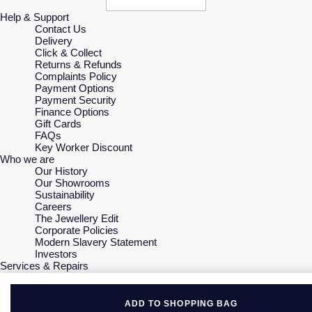
Help & Support
Contact Us
Delivery
Click & Collect
Returns & Refunds
Complaints Policy
Payment Options
Payment Security
Finance Options
Gift Cards
FAQs
Key Worker Discount
Who we are
Our History
Our Showrooms
Sustainability
Careers
The Jewellery Edit
Corporate Policies
Modern Slavery Statement
Investors
Services & Repairs
At Your Service
Watch Services
Jewellery Services
ADD TO SHOPPING BAG