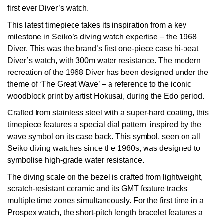
£51 - £100
BOSS
first ever Diver’s watch.
White Gold
Cartier
Gerald Charles
This latest timepiece takes its inspiration from a key
£101 - £250
Calvin Klein
Rose Gold
milestone in Seiko’s diving watch expertise – the 1968
CHANEL
Girard-Perregaux
Diver. This was the brand’s first one-piece case hi-beat
£251 - £500
Chopard
Yellow Gold
Diver’s watch, with 300m water resistance. The modern
Chopard
Glashütte Original
recreation of the 1968 Diver has been designed under the
£501 - £1,000
Fabergé
theme of ‘The Great Wave’ – a reference to the iconic
DOXA
Goldsmiths
woodblock print by artist Hokusai, during the Edo period.
£1,001 - £2,500
FOPE
Crafted from stainless steel with a super-hard coating, this
Frederique Constant
Grand Seiko
timepiece features a special dial pattern, inspired by the
£2,501 - £5,000
FRED
wave symbol on its case back. This symbol, seen on all
Girard-Perregaux
G-SHOCK
Seiko diving watches since the 1960s, was designed to
More Than £5,000
Georg Jensen
symbolise high-grade water resistance.
Glashütte Original
Gucci
Goldsmiths
The diving scale on the bezel is crafted from lightweight,
Grand Seiko
Hamilton
scratch-resistant ceramic and its GMT feature tracks
Gucci
multiple time zones simultaneously. For the first time in a
Gucci
Prospex watch, the short-pitch length bracelet features a
H. Moser & Cie.