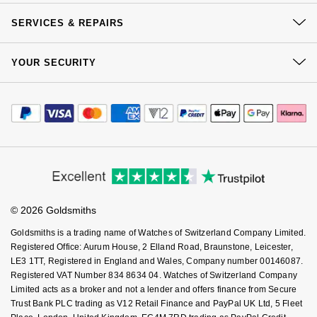
GIA Certified Diamonds
TAG Heuer
Messika
Our History
Click & Collect
SERVICES & REPAIRS
Our Showrooms
Returns & Refunds
Goldsmiths Signature Diamond
Tissot
Montblanc
At Your Service
Sustainability
YOUR SECURITY
Complaints Policy
Watch Services
New In
TUDOR
Careers
Nivada Grenchen
Payment Options
Terms & Conditions
Jewellery Services
Editorial
Payment Security
Best Sellers
Ulysse Nardin
How We Use Your Data
NOMOS Glashütte
Tax Free Shopping
Corporate Policies
Finance Options
Cookie Policy
Virtual Boutique Service
Designer Jewellery
Modern Slavery Statement
ZENITH
NORQAIN
Price Match Promise
Accessibility
Ring Size Guide
Investors
Buying Guides
Online Exclusives
Zodiac
Olivia Burton
Goldsmiths Care
Affiliates
Student Discount
© 2026 Goldsmiths
Sell Your Watch
Birthstones
OMEGA
Key Worker Discount
Goldsmiths is a trading name of Watches of Switzerland Company Limited.
BY DESIGNER BRAND
FAQs
Registered Office: Aurum House, 2 Elland Road, Braunstone, Leicester,
Shop All Zodiac Jewellery
Oris
LE3 1TT, Registered in England and Wales, Company number 00146087.
Tissot
Registered VAT Number 834 8634 04. Watches of Switzerland Company
By Request
Limited acts as a broker and not a lender and offers finance from Secure
Panerai
Trust Bank PLC trading as V12 Retail Finance and PayPal UK Ltd, 5 Fleet
Seiko