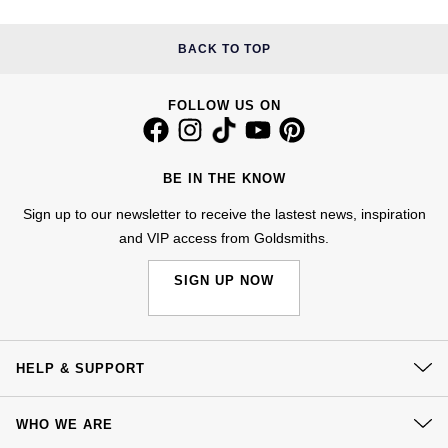
Nivada Grenchen
G-SHOCK
Repossi
BACK TO TOP
NOMOS Glashütte
Guess
Roberto Coin
FOLLOW US ON
NORQAIN
Lauren By Ralph Lauren
Susan Caplan
OMEGA
Longines
BE IN THE KNOW
SUZANNE KALAN
Sign up to our newsletter to receive the lastest news, inspiration
Oris
Louis Erard
and VIP access from Goldsmiths.
SWAROVSKI
Panerai
Mappin & Webb
SIGN UP NOW
Ted Baker
Piaget
Marco Bicego
THOMAS SABO
Rado
MARIA TASH
HELP & SUPPORT
Contact Us
RAYMOND WEIL
Michele
BY EDIT
WHO WE ARE
Delivery