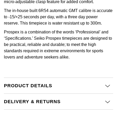
Jenny Packham
micro-adjustable clasp feature for added comfort.
Hublot
Hublot
The in-house built 6R54 automatic GMT calibre is accurate
Kiki McDonough
to -15/+25 seconds per day, with a three day power
ID Genève
ID Genève
reserve. This timepiece is water resistant up to 300m.
Lauren By Ralph Lauren
Prospex is a combination of the words ‘Professional’ and
IWC Schaffhausen
IKEPOD
‘Specifications.’ Seiko Prospex timepieces are designed to
Mappin & Webb
be practical, reliable and durable; to meet the high
Jaeger-LeCoultre
IWC Schaffhausen
standards required in extreme environments for sports
Marco Bicego
lovers and adventure seekers alike.
Junghans
Jacob & Co
MARIA TASH
Keris
Jaeger-LeCoultre
Messika
Longines
Jenny Packham
PRODUCT DETAILS
Olivia Burton
MeisterSinger
Keris
DELIVERY & RETURNS
Pasquale Bruni
Montblanc
Kiki McDonough
Pomellato