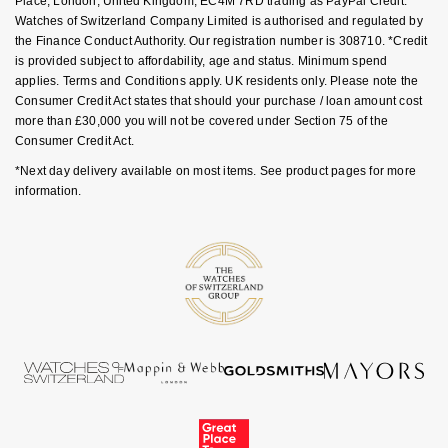
Place, London, United Kingdom, EC4M 7RD trading as PayPal Credit.
Ear Curation
Parmigiani Fleurier
Watches of Switzerland Company Limited is authorised and regulated by
Garmin
the Finance Conduct Authority. Our registration number is 308710. *Credit
Luxury Collection
Pasquale Bruni
is provided subject to affordability, age and status. Minimum spend
G-SHOCK
applies. Terms and Conditions apply. UK residents only. Please note the
Consumer Credit Act states that should your purchase / loan amount cost
Goldsmiths Exclusives
Piaget
more than £30,000 you will not be covered under Section 75 of the
Hamilton
Consumer Credit Act.
The Kings Trust Collection
Pomellato
*Next day delivery available on most items. See product pages for more
Sekonda
information.
QLOCKTWO
BOSS
Rado
Citizen
RAYMOND WEIL
Emporio Armani
Repossi
Accurist
Roberto Coin
Maurice Lacroix