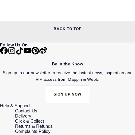
BACK TO TOP
Follow Us On
Be in the Know
Sign up to our newsletter to receive the lastest news, inspiration and
VIP access from Mappin & Webb.
SIGN UP NOW
Help & Support
Contact Us
Delivery
Click & Collect
Returns & Refunds
Complaints Policy