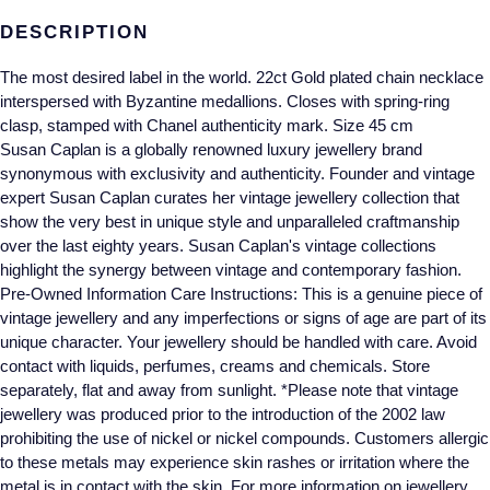
Gucci
Fabergé
Yacht-Master II
DESCRIPTION
Mechanical / Hand-Wound
Pre-Owned ZENITH
Hamilton
FOPE
1908
The most desired label in the world. 22ct Gold plated chain necklace
Quartz
Shop All Watches
interspersed with Byzantine medallions. Closes with spring-ring
H. Moser & Cie.
FRED
clasp, stamped with Chanel authenticity mark. Size 45 cm
Susan Caplan is a globally renowned luxury jewellery brand
Hublot
Gucci
Pre-Owned Cartier
synonymous with exclusivity and authenticity. Founder and vintage
expert Susan Caplan curates her vintage jewellery collection that
ID Genève
Annoushka
Pre-Owned Van Cleef & Arpels
show the very best in unique style and unparalleled craftmanship
over the last eighty years. Susan Caplan's vintage collections
IKEPOD
Mappin & Webb
Pre-Owned & Vintage
highlight the synergy between vintage and contemporary fashion.
Pre-Owned Information Care Instructions: This is a genuine piece of
IWC Schaffhausen
vintage jewellery and any imperfections or signs of age are part of its
Messika
Pre-Owned Tiffany & Co.
unique character. Your jewellery should be handled with care. Avoid
contact with liquids, perfumes, creams and chemicals. Store
Jacob & Co
MIKIMOTO
View All Pre-Owned Brands
separately, flat and away from sunlight. *Please note that vintage
jewellery was produced prior to the introduction of the 2002 law
Jaeger-LeCoultre
Pomellato
prohibiting the use of nickel or nickel compounds. Customers allergic
to these metals may experience skin rashes or irritation where the
Shop The Collection
Repossi
metal is in contact with the skin. For more information on jewellery