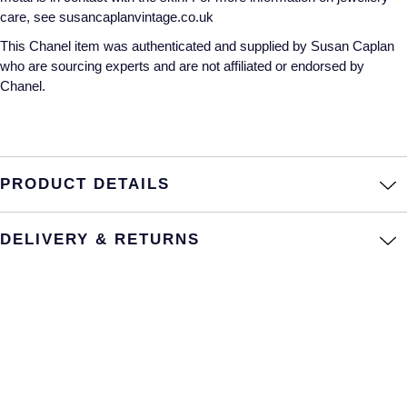
care, see susancaplanvintage.co.uk
Annoushka
Roberto Coin
This Chanel item was authenticated and supplied by Susan Caplan
BY COLLECTION
who are sourcing experts and are not affiliated or endorsed by
Lalique
Chanel.
Mappin & Webb Traceable Diamonds
Longines
18ct Yellow Gold
Louis Erard
Amelia
PRODUCT DETAILS
Mappin & Webb
Floriana Collection
DELIVERY & RETURNS
Marco Bicego
Fortune
MARIA TASH
Gossamer
Messika
Libretto
MIKIMOTO
Masquerade