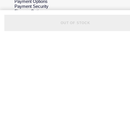
Payment Options
Payment Security
Finance Options
Gift Cards
FAQs
OUT OF STOCK
Key Worker Discount
Who we are
Our History
Our Showrooms
Sustainability
Careers
The Jewellery Edit
Corporate Policies
Modern Slavery Statement
Investors
Services & Repairs
At Your Service
Watch Services
Jewellery Services
Bespoke Services
Tax Free Shopping
Virtual Boutique Service
Corporate Services
Ring Size Guide
Mappin & Webb Care
Sell Your Watch
Your Security