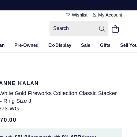
Wishlist
My Account
an
Pre-Owned
Ex-Display
Sale
Gifts
Sell Yo
ANNE KALAN
White Gold Fireworks Collection Classic Stacker
- Ring Size J
273-WG
870.00