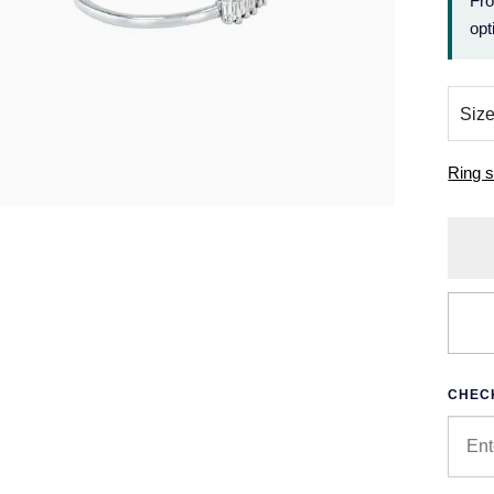
Fr
opt
Ring s
CHECK