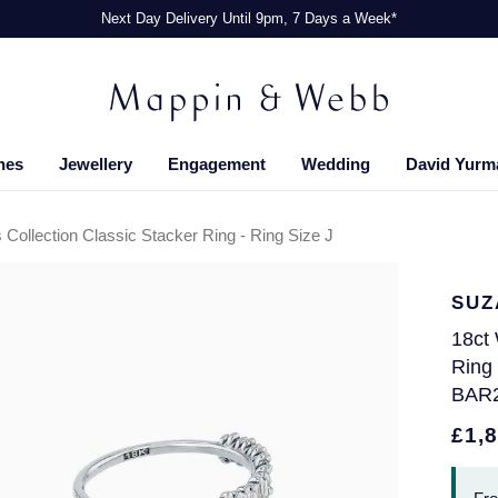
Next Day Delivery Until 9pm, 7 Days a Week*
hes
Jewellery
Engagement
Wedding
David Yurm
Collection Classic Stacker Ring - Ring Size J
SUZ
18ct 
Ring 
BAR
£1,