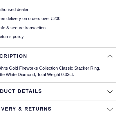
thorised dealer
ree delivery on orders over £200
afe & secure transaction
eturns policy
CRIPTION
hite Gold Fireworks Collection Classic Stacker Ring.
te White Diamond, Total Weight 0.33ct.
DUCT DETAILS
IVERY & RETURNS