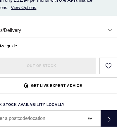
£51.94
0%
APR
om only
per month with
finance
ions.
View Options
ize guide
OUT OF STOCK
GET LIVE EXPERT ADVICE
 STOCK AVAILABILITY LOCALLY