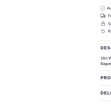
Au
F
S
R
DES
18ct W
Baguet
PRO
DEL