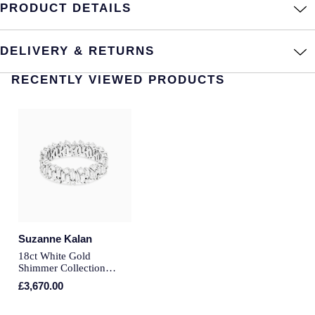
PRODUCT DETAILS
Annoushka
Roberto Coin
BY COLLECTION
DELIVERY & RETURNS
Lalique
Mappin & Webb Traceable Diamonds
RECENTLY VIEWED PRODUCTS
Longines
18ct Yellow Gold
Louis Erard
Amelia
Mappin & Webb
Floriana Collection
Marco Bicego
Fortune
MARIA TASH
Suzanne Kalan
Gossamer
18ct White Gold
Messika
Shimmer Collection
Libretto
Diamond Full Eternity
£3,670.00
Ring - Ring Size M
MIKIMOTO
Masquerade