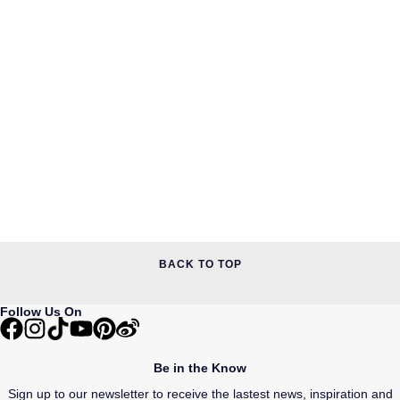
BACK TO TOP
Follow Us On
Be in the Know
Sign up to our newsletter to receive the lastest news, inspiration and