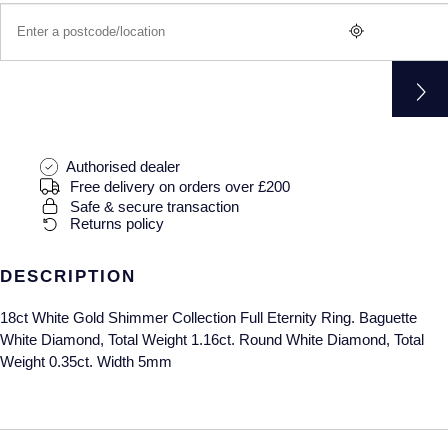
Gucci
Fabergé
Yacht-Master II
Mechanical / Hand-Wound
Pre-Owned ZENITH
Hamilton
FOPE
1908
Quartz
Shop All Watches
H. Moser & Cie.
FRED
Hublot
Gucci
Pre-Owned Cartier
Authorised dealer
Free delivery on orders over £200
ID Genève
Annoushka
Pre-Owned Van Cleef & Arpels
Safe & secure transaction
Returns policy
IKEPOD
Mappin & Webb
Pre-Owned & Vintage
DESCRIPTION
IWC Schaffhausen
Messika
Pre-Owned Tiffany & Co.
18ct White Gold Shimmer Collection Full Eternity Ring. Baguette
Jacob & Co
MIKIMOTO
View All Pre-Owned Brands
White Diamond, Total Weight 1.16ct. Round White Diamond, Total
Weight 0.35ct. Width 5mm
Jaeger-LeCoultre
Pomellato
Shop The Collection
Repossi