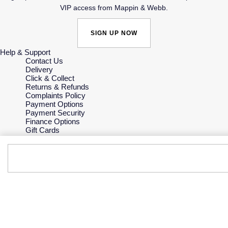
VIP access from Mappin & Webb.
SIGN UP NOW
Help & Support
Contact Us
Delivery
Click & Collect
Returns & Refunds
Complaints Policy
Payment Options
Payment Security
Finance Options
Gift Cards
FAQs
Key Worker Discount
Who we are
Our History
Our Showrooms
Sustainability
Careers
The Jewellery Edit
Corporate Policies
Modern Slavery Statement
Investors