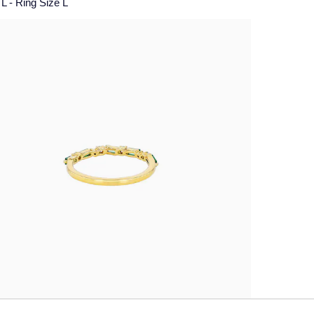
L - Ring Size L