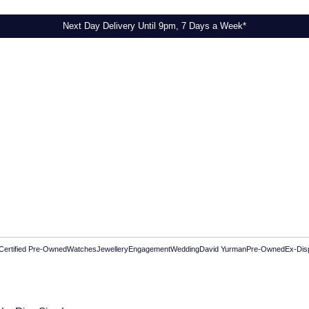
Next Day Delivery Until 9pm, 7 Days a Week*
Certified Pre-Owned
Watches
Jewellery
Engagement
Wedding
David Yurman
Pre-Owned
Ex-Dis