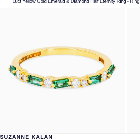
18ct Yellow Gold Emerald & Diamond Half Eternity Ring - Ring 
SUZANNE KALAN