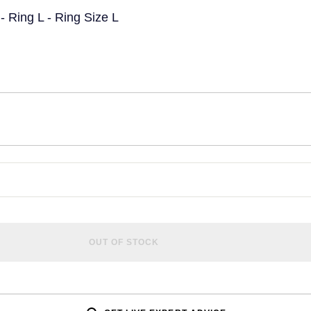
 Ring L - Ring Size L
OUT OF STOCK