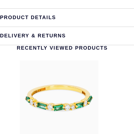
PRODUCT DETAILS
DELIVERY & RETURNS
RECENTLY VIEWED PRODUCTS