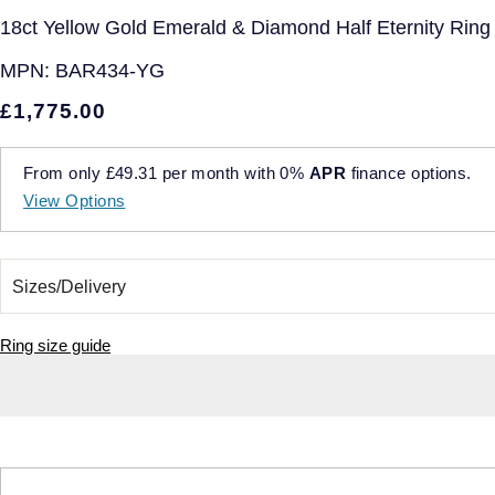
18ct Yellow Gold Emerald & Diamond Half Eternity Ring -
MPN:
BAR434-YG
£1,775.00
From only
£49.31
per month with
0%
APR
finance options.
View Options
Ring size guide