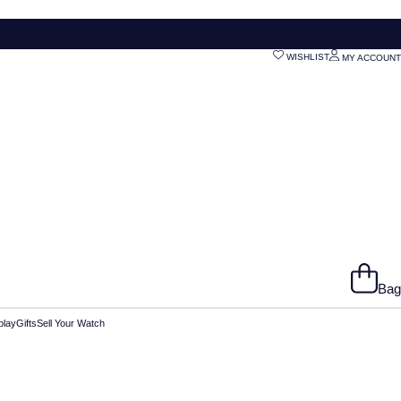
WISHLIST
MY ACCOUNT
Bag
play
Gifts
Sell Your Watch