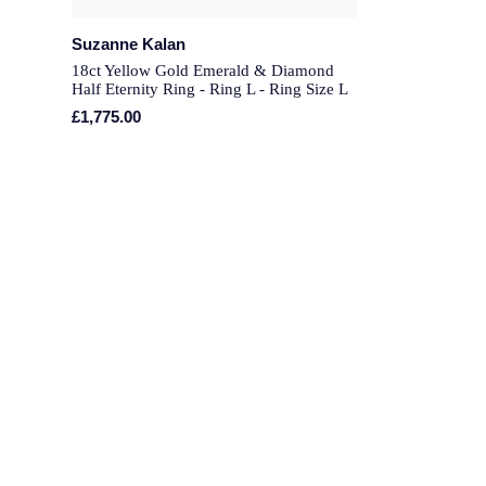
Suzanne Kalan
18ct Yellow Gold Emerald & Diamond
Half Eternity Ring - Ring L - Ring Size L
£1,775.00