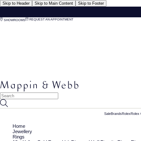
Skip to Header
Skip to Main Content
Skip to Footer
REQUEST AN APPOINTMENT
SHOWROOMS
Sale
Brands
Rolex
Rolex 
Home
Jewellery
Rings