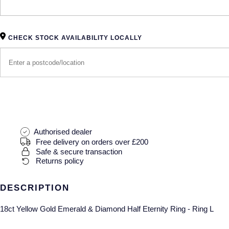
CHECK STOCK AVAILABILITY LOCALLY
Authorised dealer
Free delivery on orders over £200
Safe & secure transaction
Returns policy
DESCRIPTION
18ct Yellow Gold Emerald & Diamond Half Eternity Ring - Ring L