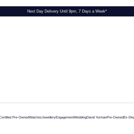
Next Day Delivery Until 9pm, 7 Days a Week*
Certified Pre-Owned
Watches
Jewellery
Engagement
Wedding
David Yurman
Pre-Owned
Ex-Dis