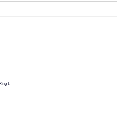
Ring L