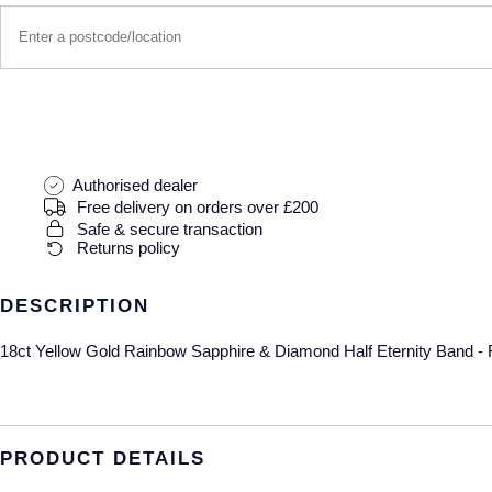
Authorised dealer
Free delivery on orders over £200
Safe & secure transaction
Returns policy
DESCRIPTION
18ct Yellow Gold Rainbow Sapphire & Diamond Half Eternity Band - 
PRODUCT DETAILS