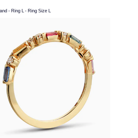
nd - Ring L - Ring Size L