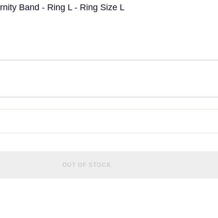
ity Band - Ring L - Ring Size L
OUT OF STOCK