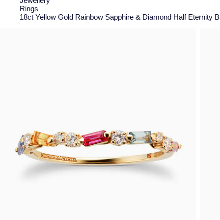
Jewellery
Rings
18ct Yellow Gold Rainbow Sapphire & Diamond Half Eternity Ba