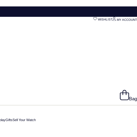
WISHLIST
MY ACCOUNT
Bag
play
Gifts
Sell Your Watch