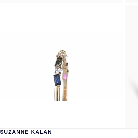
SUZANNE KALAN