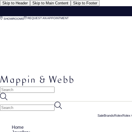
Skip to Header
Skip to Main Content
Skip to Footer
REQUEST AN APPOINTMENT
SHOWROOMS
Sale
Brands
Rolex
Rolex 
Home