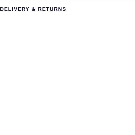
DELIVERY & RETURNS