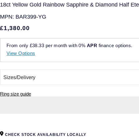
18ct Yellow Gold Rainbow Sapphire & Diamond Half Etern
MPN:
BAR399-YG
£1,380.00
From only
£38.33
per month with
0%
APR
finance options.
View Options
Ring size guide
CHECK STOCK AVAILABILITY LOCALLY